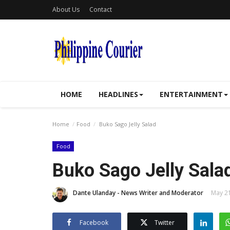
About Us
Contact
HOME
HEADLINES
ENTERTAINMENT
Home
Food
Buko Sago Jelly Salad
Food
Buko Sago Jelly Sala
Dante Ulanday - News Writer and Moderator
May 21
Facebook
Twitter