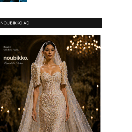
NOUBIKKO AD