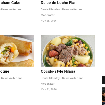
raham Cake
Dulce de Leche Flan
- News Writer and
Dante Ulanday - News Writer and
Moderator
May 28, 2026
Togue
Cocido-style Nilaga
- News Writer and
Dante Ulanday - News Writer and
Moderator
May 21, 2026