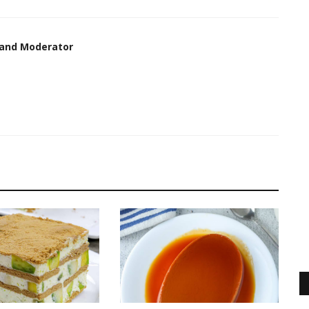
 and Moderator