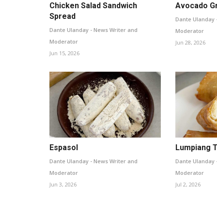
Chicken Salad Sandwich
Avocado G
Spread
Dante Ulanday 
Dante Ulanday - News Writer and
Moderator
Moderator
Jun 28, 2026
Jun 15, 2026
Espasol
Lumpiang 
Dante Ulanday - News Writer and
Dante Ulanday 
Moderator
Moderator
Jun 3, 2026
Jul 2, 2026