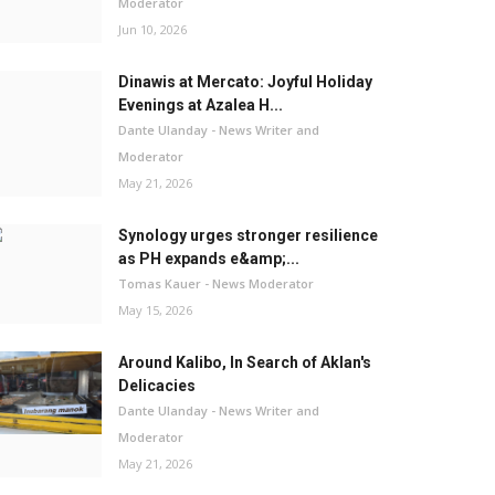
Moderator
Jun 10, 2026
Dinawis at Mercato: Joyful Holiday
Evenings at Azalea H...
Dante Ulanday - News Writer and
Moderator
May 21, 2026
Synology urges stronger resilience
as PH expands e&amp;...
Tomas Kauer - News Moderator
May 15, 2026
Around Kalibo, In Search of Aklan's
Delicacies
Dante Ulanday - News Writer and
Moderator
May 21, 2026