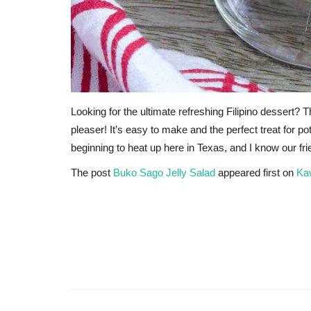
Looking for the ultimate refreshing Filipino dessert
pleaser! It’s easy to make and the perfect treat for p
beginning to heat up here in Texas, and I know our fr
The post
Buko Sago Jelly Salad
appeared first on
Ka