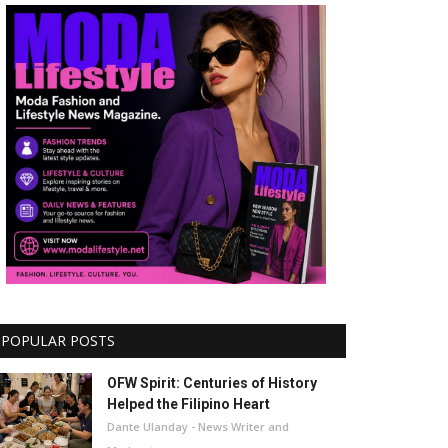
POPULAR POSTS
OFW Spirit: Centuries of History
Helped the Filipino Heart
Dante Ulanday - News Writer and