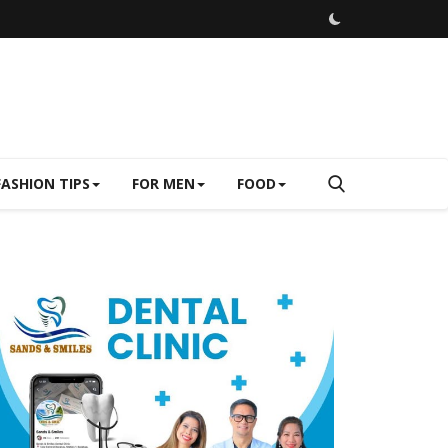
FASHION TIPS
FOR MEN
FOOD