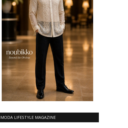
MODA LIFESTYLE MAGAZINE