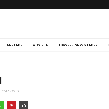
CULTURE
OFW LIFE
TRAVEL / ADVENTURES
d
, 2026 - 23:45