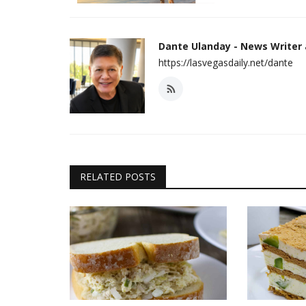
Dante Ulanday - News Writer
https://lasvegasdaily.net/dante
RELATED POSTS