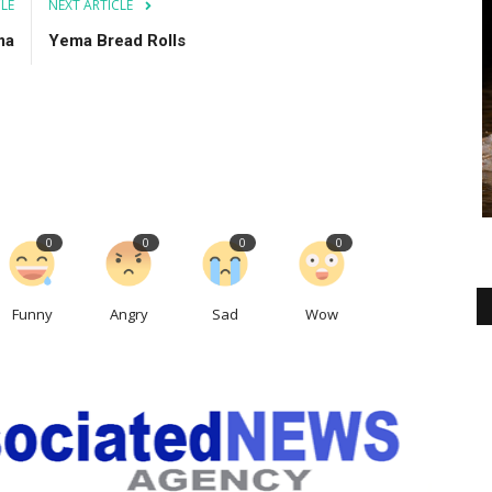
CLE
NEXT ARTICLE
ma
Yema Bread Rolls
0
0
0
0
Funny
Angry
Sad
Wow