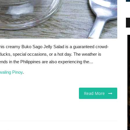
? This creamy Buko Sago Jelly Salad is a guaranteed crowd-
otlucks, special occasions, or a hot day. The weather is
iends in the Philippines are also experiencing the…
waling Pinoy
.
Read More