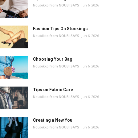
Noubikko from NOUBI SAYS
Jun 6, 2026
Fashion Tips On Stockings
Noubikko from NOUBI SAYS
Jun 6, 2026
Choosing Your Bag
Noubikko from NOUBI SAYS
Jun 6, 2026
Tips on Fabric Care
Noubikko from NOUBI SAYS
Jun 6, 2026
Creating a New You!
Noubikko from NOUBI SAYS
Jun 6, 2026