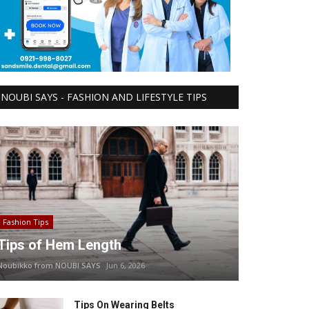
NOUBI SAYS - FASHION AND LIFESTYLE TIPS
Fashion Tips
Tips of Hem Length
Noubikko from NOUBI SAYS
Jun 6, 2026
Tips On Wearing Belts