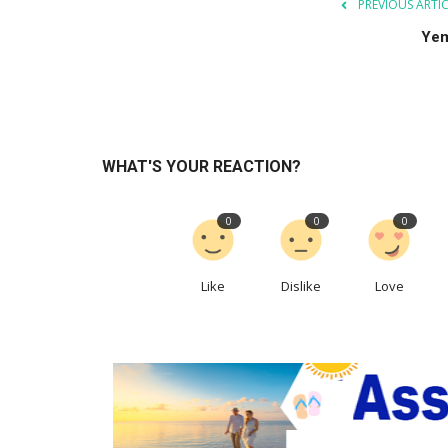
PREVIOUS ARTI
Ye
WHAT'S YOUR REACTION?
0
0
0
Like
Dislike
Love