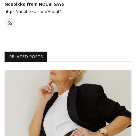
Noubikko from NOUBI SAYS
https://noubikko.com/About/
RELATED POSTS