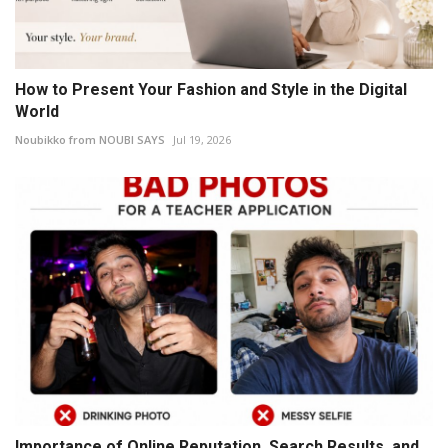
How to Present Your Fashion and Style in the Digital
World
Noubikko from NOUBI SAYS
Jul 19, 2026
Importance of Online Reputation, Search Results, and