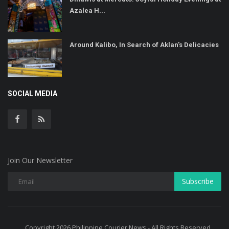
Azalea H...
Around Kalibo, In Search of Aklan's Delicacies
SOCIAL MEDIA
Join Our Newsletter
Subscribe
Copyright 2026 Philippine Courier News - All Rights Reserved.