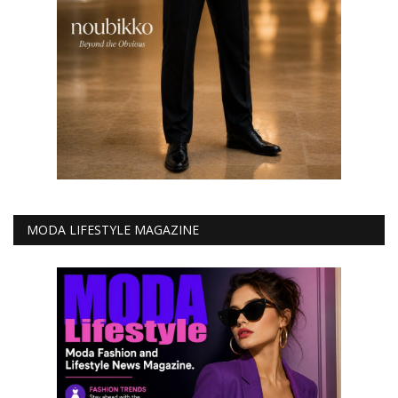
MODA LIFESTYLE MAGAZINE