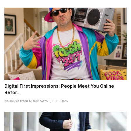
Digital First Impressions: People Meet You Online
Befor...
Noubikko from NOUBI SAYS
Jul 11, 2026