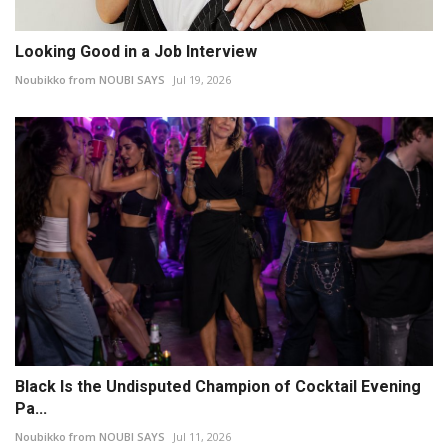
Looking Good in a Job Interview
Noubikko from NOUBI SAYS
Jul 19, 2026
Black Is the Undisputed Champion of Cocktail Evening
Pa...
Noubikko from NOUBI SAYS
Jul 11, 2026