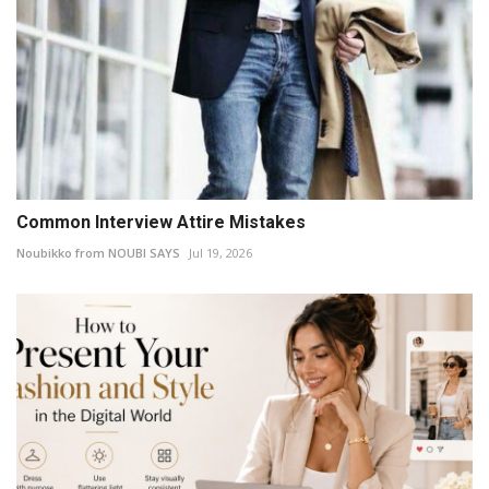
Common Interview Attire Mistakes
Noubikko from NOUBI SAYS
Jul 19, 2026