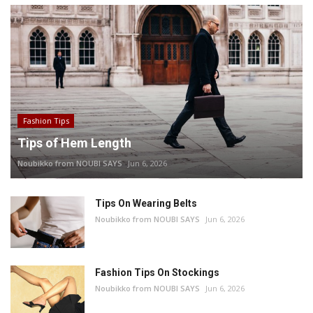
Fashion Tips
Tips of Hem Length
Noubikko from NOUBI SAYS
Jun 6, 2026
Tips On Wearing Belts
Noubikko from NOUBI SAYS
Jun 6, 2026
Fashion Tips On Stockings
Noubikko from NOUBI SAYS
Jun 6, 2026