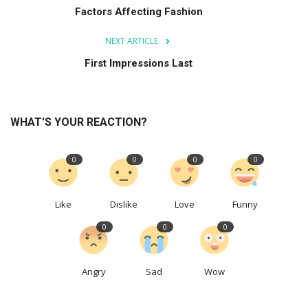
Factors Affecting Fashion
NEXT ARTICLE
First Impressions Last
WHAT'S YOUR REACTION?
0
0
0
0
Like
Dislike
Love
Funny
0
0
0
Angry
Sad
Wow