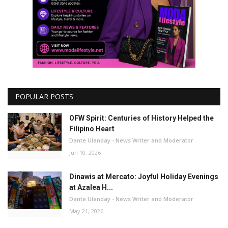
POPULAR POSTS
OFW Spirit: Centuries of History Helped the
Filipino Heart
Dante Ulanday - News Writer and Moderator
Jun 10, 2026
Dinawis at Mercato: Joyful Holiday Evenings
at Azalea H...
Dante Ulanday - News Writer and Moderator
May 21, 2026