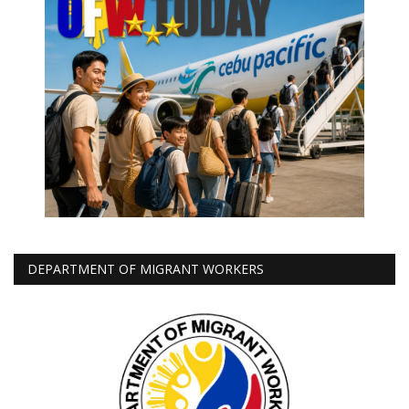
DEPARTMENT OF MIGRANT WORKERS