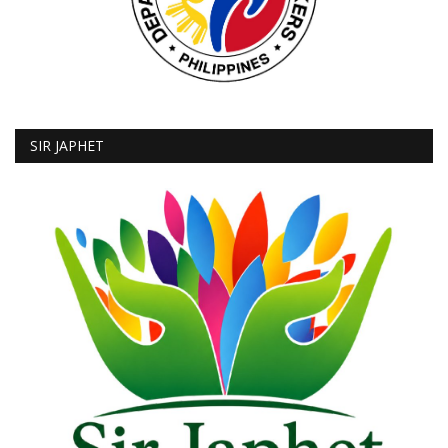
SIR JAPHET