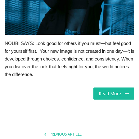
For Men
Food
NOUBI SAYS: Look good for others if you must—but feel good
About Us
for yourself first. Your new image is not created in one day—it is
developed through choices, confidence, and consistency. When
Contact
you discover the look that feels right for you, the world notices
the difference.
Read More
PREVIOUS ARTICLE