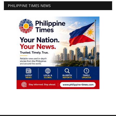
PHILIPPINE TIMES NEWS