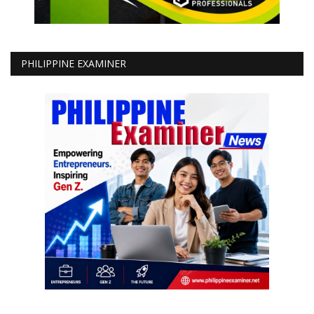
PHILIPPINE EXAMINER