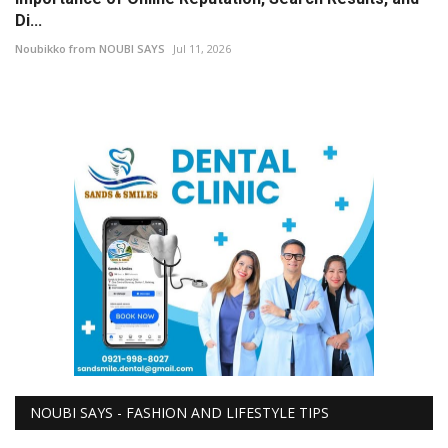
Di...
Noubikko from NOUBI SAYS
Jul 11, 2026
NOUBI SAYS - FASHION AND LIFESTYLE TIPS