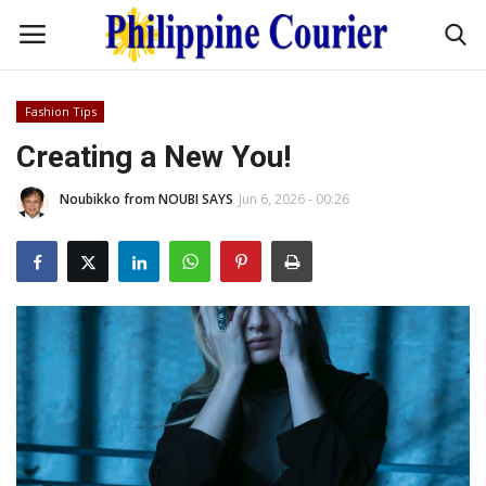
Fashion Tips
Home
Creating a New You!
Noubikko from NOUBI SAYS
Jun 6, 2026 - 00:26
Headlines
Entertainment
Culture
OFW Life
Travel / Adventures
Fashion Tips