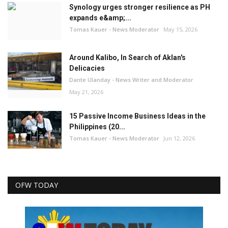
Synology urges stronger resilience as PH
expands e&amp;...
Tomas Kauer - News Moderator
May 15, 2026
Around Kalibo, In Search of Aklan's
Delicacies
Dante Ulanday - News Writer and Moderator
May 21, 2026
15 Passive Income Business Ideas in the
Philippines (20...
Tomas Kauer - News Moderator
Jun 12, 2026
OFW TODAY