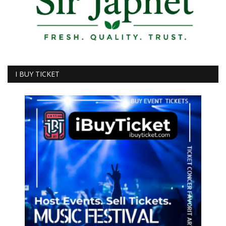
I BUY TICKET