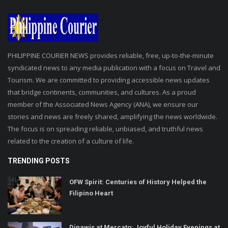
PHILIPPINE COURIER NEWS provides reliable, free, up-to-the-minute
syndicated news to any media publication with a focus on Travel and
Tourism. We are committed to providing accessible news updates
that bridge continents, communities, and cultures. As a proud
member of the Associated News Agency (ANA), we ensure our
stories and news are freely shared, amplifying the news worldwide.
The focus is on spreading reliable, unbiased, and truthful news
related to the creation of a culture of life.
TRENDING POSTS
OFW Spirit: Centuries of History Helped the
Filipino Heart
Dinawis at Mercato: Joyful Holiday Evenings at