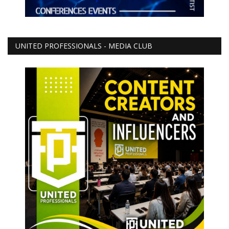
UNITED PROFESSIONALS - MEDIA CLUB