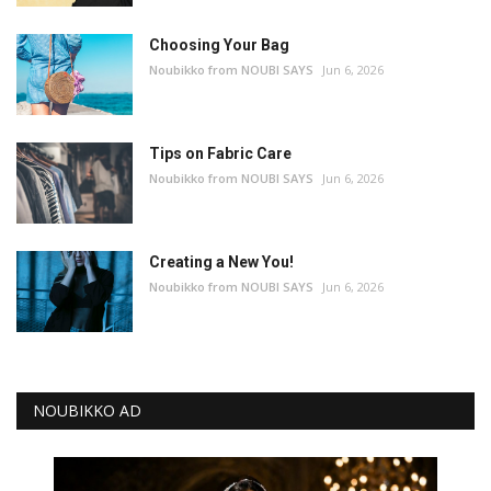
Choosing Your Bag
Noubikko from NOUBI SAYS
Jun 6, 2026
Tips on Fabric Care
Noubikko from NOUBI SAYS
Jun 6, 2026
Creating a New You!
Noubikko from NOUBI SAYS
Jun 6, 2026
NOUBIKKO AD