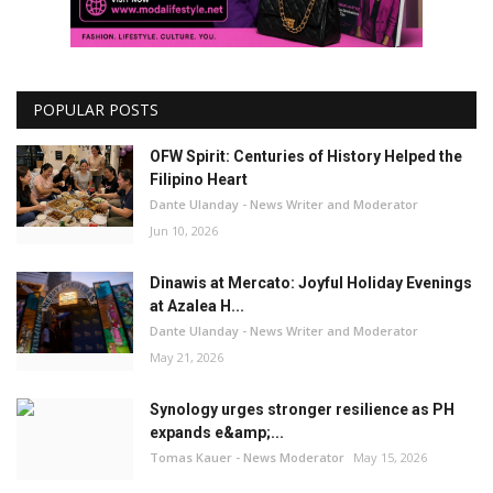
POPULAR POSTS
OFW Spirit: Centuries of History Helped the
Filipino Heart
Dante Ulanday - News Writer and Moderator
Jun 10, 2026
Dinawis at Mercato: Joyful Holiday Evenings
at Azalea H...
Dante Ulanday - News Writer and Moderator
May 21, 2026
Synology urges stronger resilience as PH
expands e&amp;...
Tomas Kauer - News Moderator
May 15, 2026