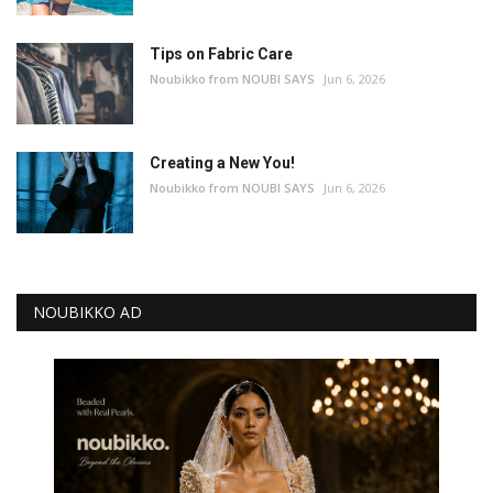
Tips on Fabric Care
Noubikko from NOUBI SAYS
Jun 6, 2026
Creating a New You!
Noubikko from NOUBI SAYS
Jun 6, 2026
NOUBIKKO AD