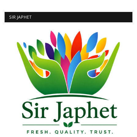
SIR JAPHET