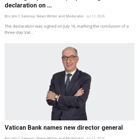
declaration on ...
Bro Jim C Salonoy, News Writer and Moderator
Jul 17, 2026
The declaration was signed on July 16, marking the conclusion of a
three-day Vat...
Vatican Bank names new director general
Bro Jim C Salonoy, News Writer and Moderator
Jul 17, 2026