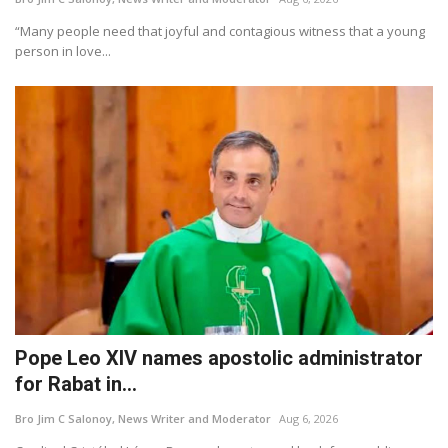
“Many people need that joyful and contagious witness that a young
person in love...
Pope Leo XIV names apostolic administrator
for Rabat in...
Bro Jim C Salonoy, News Writer and Moderator
Aug 6, 2026