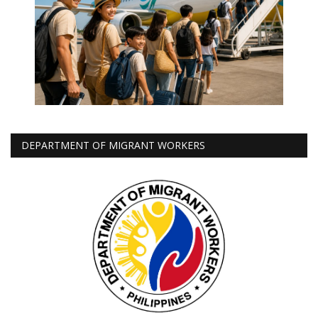
DEPARTMENT OF MIGRANT WORKERS