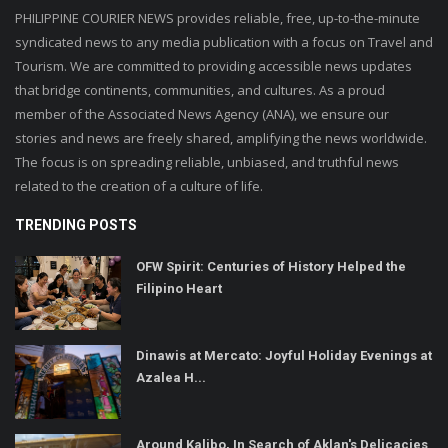
PHILIPPINE COURIER NEWS provides reliable, free, up-to-the-minute
syndicated news to any media publication with a focus on Travel and
Tourism. We are committed to providing accessible news updates
that bridge continents, communities, and cultures. As a proud
member of the Associated News Agency (ANA), we ensure our
stories and news are freely shared, amplifying the news worldwide.
The focus is on spreading reliable, unbiased, and truthful news
related to the creation of a culture of life.
TRENDING POSTS
OFW Spirit: Centuries of History Helped the
Filipino Heart
Dinawis at Mercato: Joyful Holiday Evenings at
Azalea H...
Around Kalibo, In Search of Aklan's Delicacies