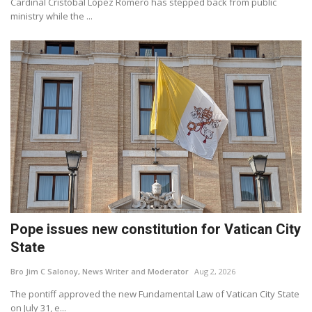
Cardinal Cristóbal López Romero has stepped back from public
ministry while the ...
Pope issues new constitution for Vatican City
State
Bro Jim C Salonoy, News Writer and Moderator
Aug 2, 2026
The pontiff approved the new Fundamental Law of Vatican City State
on July 31, e...