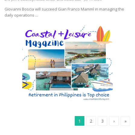
Giovanni Boscia will succeed Gian Franco Mammì in managing the
daily operations ...
1
2
3
›
»