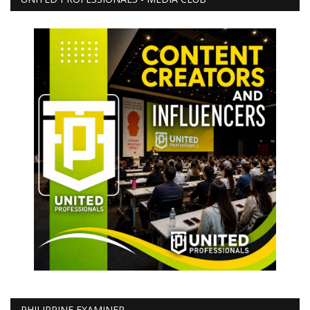
PHILIPPINE EXAMINER