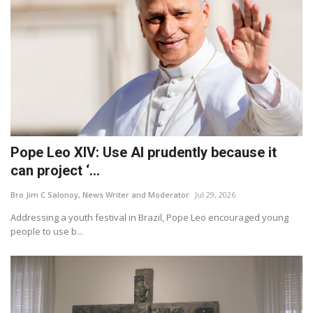
Pope Leo XIV: Use AI prudently because it
can project ‘...
Bro Jim C Salonoy, News Writer and Moderator
Jul 29, 2026
Addressing a youth festival in Brazil, Pope Leo encouraged young
people to use b...