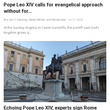
Pope Leo XIV calls for evangelical approach
without for...
Bro Jim C Salonoy, News Writer and Moderator
Jul 21, 2026
At the Sunday Angelus in Castel Gandolfo, the pontiff said God’s
kingdom grows q...
Echoing Pope Leo XIV, experts sign Rome