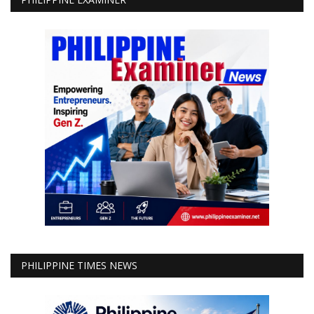
PHILIPPINE TIMES NEWS