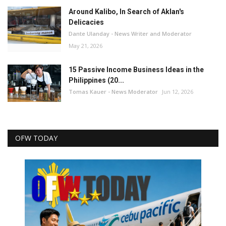
Around Kalibo, In Search of Aklan's
Delicacies
Dante Ulanday - News Writer and Moderator
May 21, 2026
15 Passive Income Business Ideas in the
Philippines (20...
Tomas Kauer - News Moderator
Jun 12, 2026
OFW TODAY