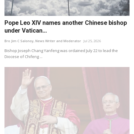
Pope Leo XIV names another Chinese bishop
under Vatican...
Bro Jim C Salonoy, News Writer and Moderator
Jul 25, 2026
Bishop Joseph Chang Yanfeng was ordained July 22 to lead the
Diocese of Chifeng ...