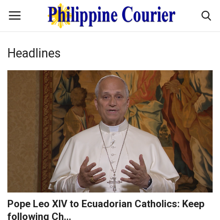
Headlines
Home
Headlines
Entertainment
Culture
OFW Life
Travel / Adventures
Pope Leo XIV to Ecuadorian Catholics: Keep
following Ch...
Fashion Tips