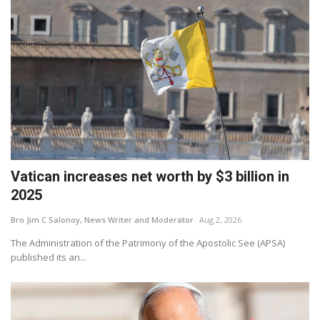
Vatican increases net worth by $3 billion in
2025
Bro Jim C Salonoy, News Writer and Moderator
Aug 2, 2026
The Administration of the Patrimony of the Apostolic See (APSA)
published its an...