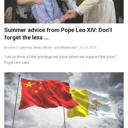
Summer advice from Pope Leo XIV: Don’t
forget the less ...
Bro Jim C Salonoy, News Writer and Moderator
Jul 25, 2026
“Let us think of the privilege we have when we support the poor,”
Pope Leo said.