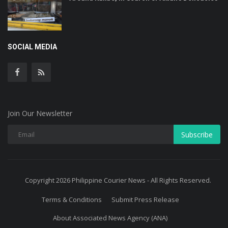
SOCIAL MEDIA
Join Our Newsletter
Subscribe
Copyright 2026 Philippine Courier News - All Rights Reserved.
Terms & Conditions
Submit Press Release
About Associated News Agency (ANA)