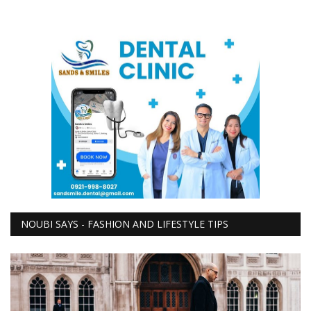
NOUBI SAYS - FASHION AND LIFESTYLE TIPS