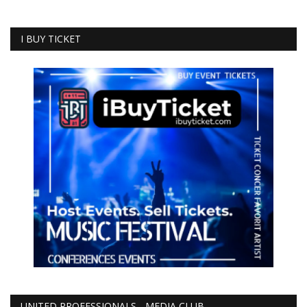
I BUY TICKET
UNITED PROFESSIONALS - MEDIA CLUB