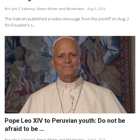
Bro Jim C Salonoy, News Writer and Moderator
Aug 6, 2026
For Men
The Vatican published a video message from the pontiff on Aug. 2
for Ecuador’s s...
Food
About Us
Contact
Pope Leo XIV to Peruvian youth: Do not be
afraid to be ...
Bro Jim C Salonoy, News Writer and Moderator
Aug 6, 2026