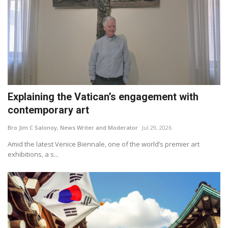
Explaining the Vatican’s engagement with
contemporary art
Bro Jim C Salonoy, News Writer and Moderator
Jul 29, 2026
Amid the latest Venice Biennale, one of the world’s premier art
exhibitions, a s...