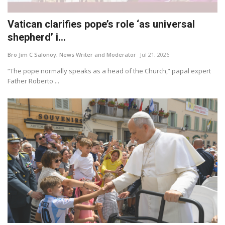
Vatican clarifies pope’s role ‘as universal
shepherd’ i...
Bro Jim C Salonoy, News Writer and Moderator
Jul 21, 2026
“The pope normally speaks as a head of the Church,” papal expert
Father Roberto ...