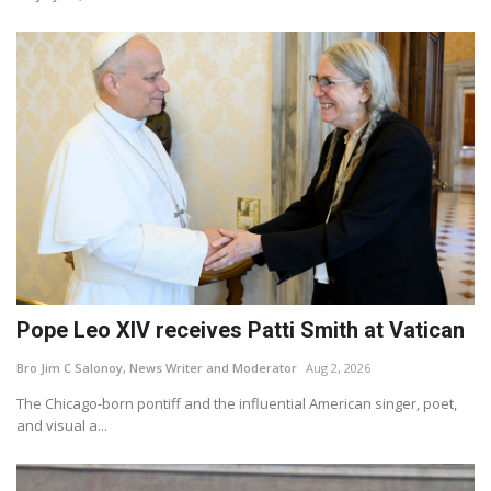
Pope Leo XIV receives Patti Smith at Vatican
Bro Jim C Salonoy, News Writer and Moderator
Aug 2, 2026
The Chicago-born pontiff and the influential American singer, poet,
and visual a...