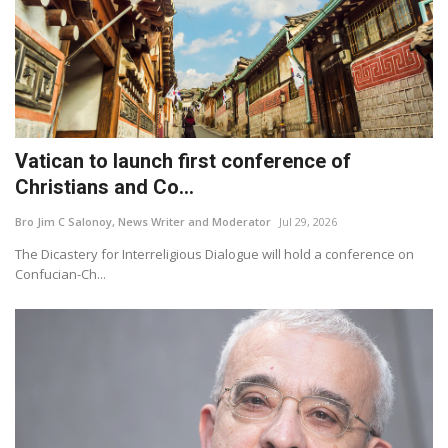
Vatican to launch first conference of
Christians and Co...
Bro Jim C Salonoy, News Writer and Moderator
Jul 29, 2026
The Dicastery for Interreligious Dialogue will hold a conference on
Confucian-Ch...