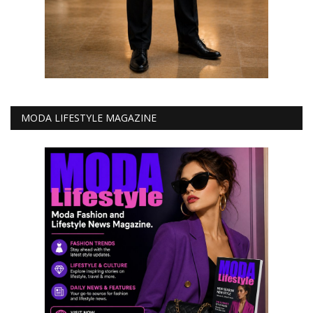
MODA LIFESTYLE MAGAZINE