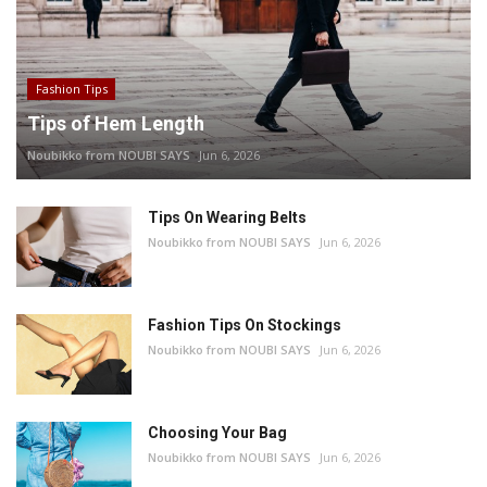
Fashion Tips
Tips of Hem Length
Noubikko from NOUBI SAYS
Jun 6, 2026
Tips On Wearing Belts
Noubikko from NOUBI SAYS
Jun 6, 2026
Fashion Tips On Stockings
Noubikko from NOUBI SAYS
Jun 6, 2026
Choosing Your Bag
Noubikko from NOUBI SAYS
Jun 6, 2026