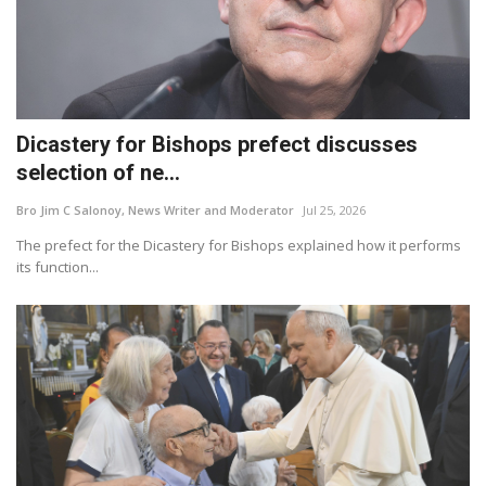
Dicastery for Bishops prefect discusses
selection of ne...
Bro Jim C Salonoy, News Writer and Moderator
Jul 25, 2026
The prefect for the Dicastery for Bishops explained how it performs
its function...