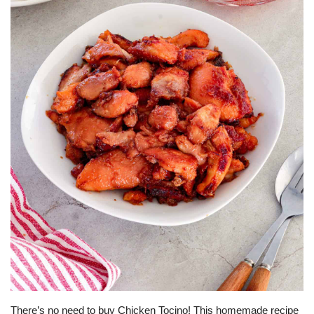
For Men
Food
About Us
Contact
There’s no need to buy Chicken Tocino! This homemade recipe