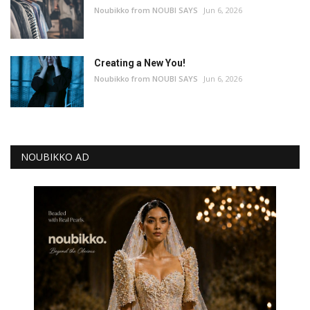
Noubikko from NOUBI SAYS
Jun 6, 2026
Creating a New You!
Noubikko from NOUBI SAYS
Jun 6, 2026
NOUBIKKO AD