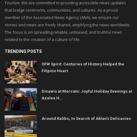
Tourism. We are committed to providing accessible news updates
that bridge continents, communities, and cultures. As a proud
member of the Associated News Agency (ANA), we ensure our
stories and news are freely shared, amplifying the news worldwide.
The focus is on spreading reliable, unbiased, and truthful news
related to the creation of a culture of life.
TRENDING POSTS
OFW Spirit: Centuries of History Helped the
Filipino Heart
Dinawis at Mercato: Joyful Holiday Evenings at
Azalea H...
Around Kalibo, In Search of Aklan's Delicacies