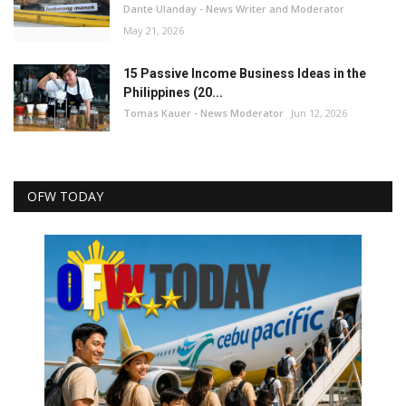
Dante Ulanday - News Writer and Moderator
May 21, 2026
15 Passive Income Business Ideas in the
Philippines (20...
Tomas Kauer - News Moderator
Jun 12, 2026
OFW TODAY