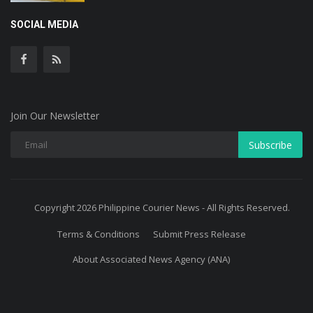
SOCIAL MEDIA
Join Our Newsletter
Subscribe
Copyright 2026 Philippine Courier News - All Rights Reserved.
Terms & Conditions
Submit Press Release
About Associated News Agency (ANA)