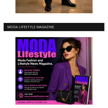
MODA LIFESTYLE MAGAZINE