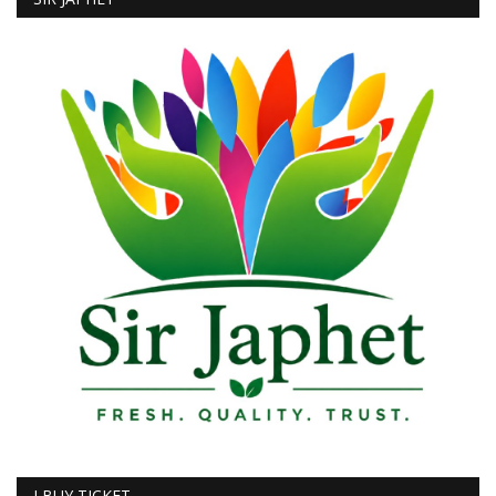
I BUY TICKET