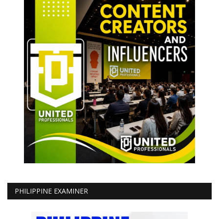
PHILIPPINE EXAMINER