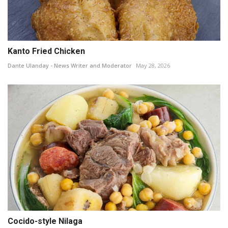
Kanto Fried Chicken
Dante Ulanday - News Writer and Moderator
May 28, 2026
Cocido-style Nilaga