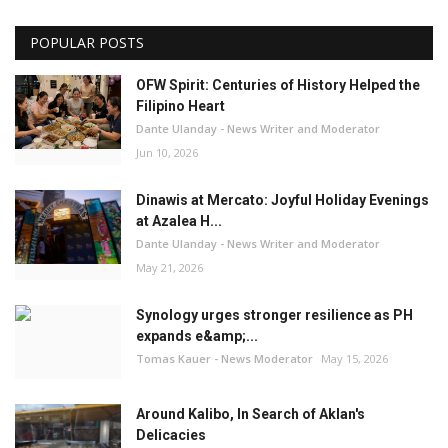
POPULAR POSTS
OFW Spirit: Centuries of History Helped the
Filipino Heart
Dante Ulanday - News Writer and Moderator
Jun 10, 2026
Dinawis at Mercato: Joyful Holiday Evenings
at Azalea H...
Dante Ulanday - News Writer and Moderator
May 21, 2026
Synology urges stronger resilience as PH
expands e&amp;...
Tomas Kauer - News Moderator
May 15, 2026
Around Kalibo, In Search of Aklan's
Delicacies