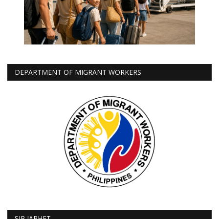
DEPARTMENT OF MIGRANT WORKERS
SIR JAPHET