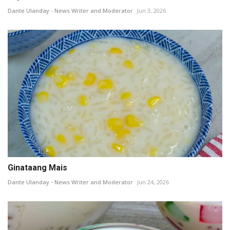
Dante Ulanday - News Writer and Moderator
Jun 3, 2026
Ginataang Mais
Dante Ulanday - News Writer and Moderator
Jun 24, 2026