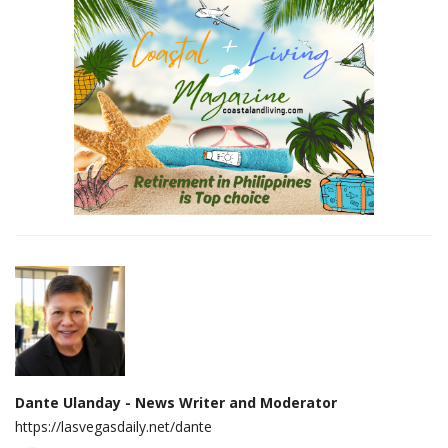
Dante Ulanday - News Writer and Moderator
https://lasvegasdaily.net/dante