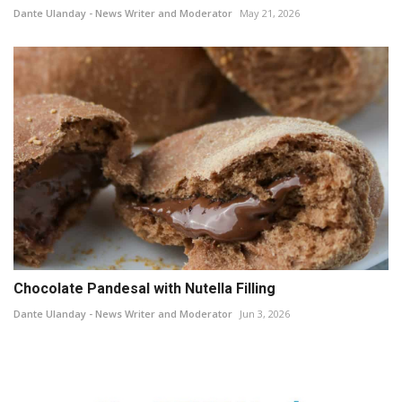
Dante Ulanday - News Writer and Moderator
May 21, 2026
Chocolate Pandesal with Nutella Filling
Dante Ulanday - News Writer and Moderator
Jun 3, 2026