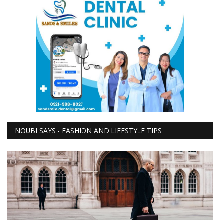
NOUBI SAYS - FASHION AND LIFESTYLE TIPS