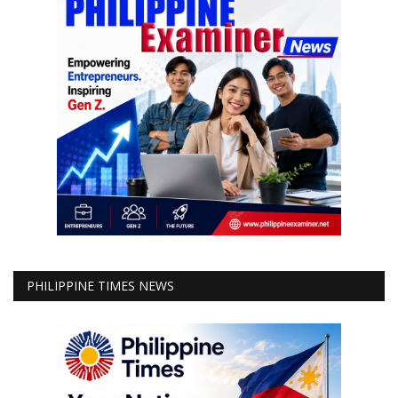
PHILIPPINE TIMES NEWS