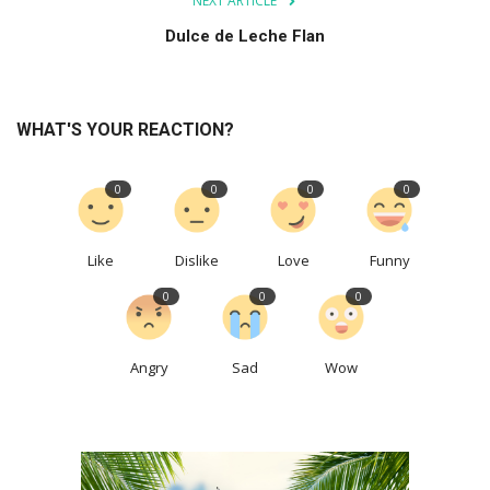
NEXT ARTICLE
Dulce de Leche Flan
WHAT'S YOUR REACTION?
0
0
0
0
Like
Dislike
Love
Funny
0
0
0
Angry
Sad
Wow