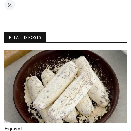
RELATED POSTS
Espasol