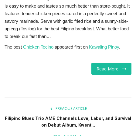
is easy to make and tastes so much better than store-bought. It
features tender chicken pieces cured in a perfectly sweet-and-
savory marinade. Serve with garlic fried rice and a sunny-side-
up egg (Tosilog) for the best Filipino breakfast. What better food
to break our fast than…
The post
Chicken Tocino
appeared first on
Kawaling Pinoy
.
Read More
PREVIOUS ARTICLE
Filipino Blues Trio AME Channels Love, Labor, and Survival
on Debut Album, Kwent...