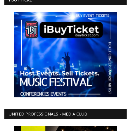
UNITED PROFESSIONALS - MEDIA CLUB