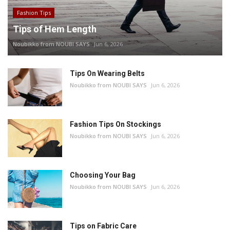
Fashion Tips
Tips of Hem Length
Noubikko from NOUBI SAYS
Jun 6, 2026
Tips On Wearing Belts
Noubikko from NOUBI SAYS
Jun 6, 2026
Fashion Tips On Stockings
Noubikko from NOUBI SAYS
Jun 6, 2026
Choosing Your Bag
Noubikko from NOUBI SAYS
Jun 6, 2026
Tips on Fabric Care