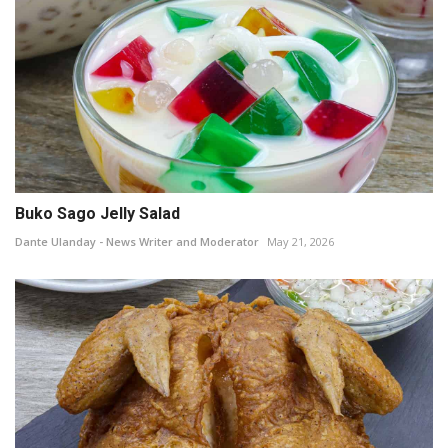
Buko Sago Jelly Salad
Dante Ulanday - News Writer and Moderator
May 21, 2026