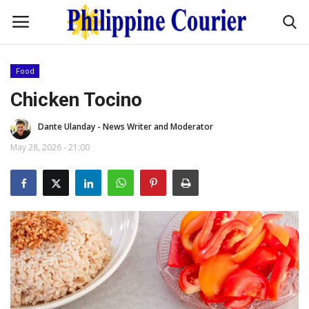
Food
Home
Chicken Tocino
Dante Ulanday - News Writer and Moderator
Headlines
May 28, 2026 - 21:00
Entertainment
Culture
OFW Life
Travel / Adventures
Fashion Tips