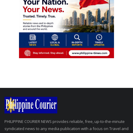
PHILIPPINE COURIER NEWS provides reliable, free, up-to-the-minute
syndicated news to any media publication with a focus on Travel and