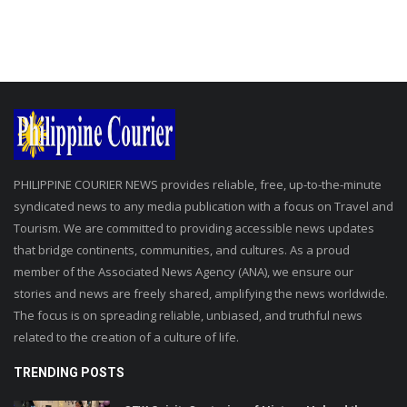
PHILIPPINE COURIER NEWS provides reliable, free, up-to-the-minute
syndicated news to any media publication with a focus on Travel and
Tourism. We are committed to providing accessible news updates
that bridge continents, communities, and cultures. As a proud
member of the Associated News Agency (ANA), we ensure our
stories and news are freely shared, amplifying the news worldwide.
The focus is on spreading reliable, unbiased, and truthful news
related to the creation of a culture of life.
TRENDING POSTS