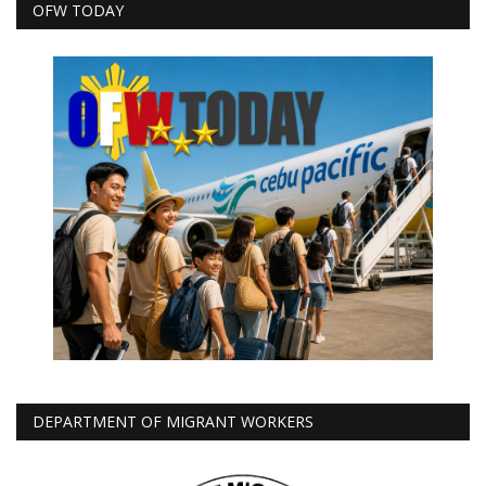
OFW TODAY
DEPARTMENT OF MIGRANT WORKERS