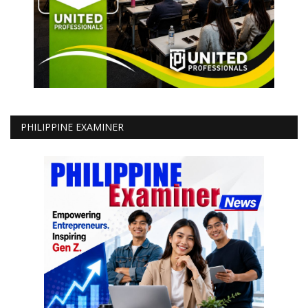
PHILIPPINE EXAMINER