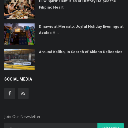
OFW Spirit: Centuries of History Helped the
Filipino Heart
Dinawis at Mercato: Joyful Holiday Evenings at
Azalea H...
Around Kalibo, In Search of Aklan's Delicacies
SOCIAL MEDIA
Join Our Newsletter