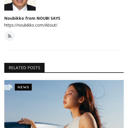
Noubikko from NOUBI SAYS
https://noubikko.com/About/
RELATED POSTS