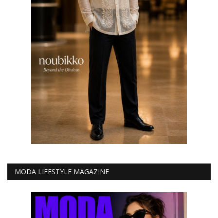
MODA LIFESTYLE MAGAZINE