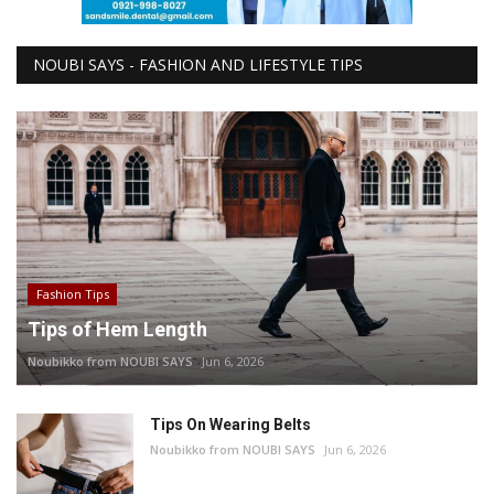
NOUBI SAYS - FASHION AND LIFESTYLE TIPS
Fashion Tips
Tips of Hem Length
Noubikko from NOUBI SAYS
Jun 6, 2026
Tips On Wearing Belts
Noubikko from NOUBI SAYS
Jun 6, 2026