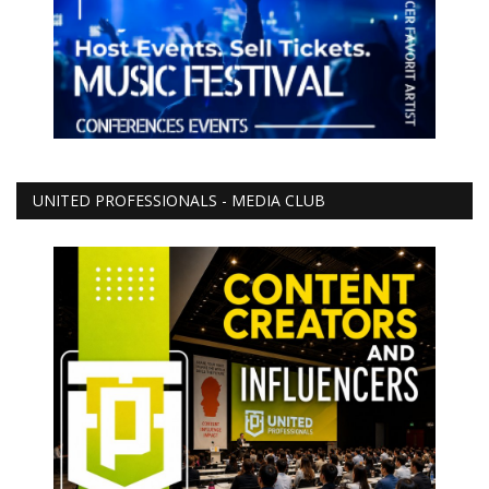
UNITED PROFESSIONALS - MEDIA CLUB