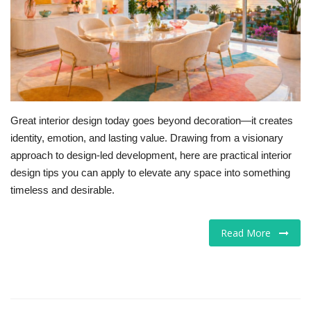
For Men
Food
About Us
Great interior design today goes beyond decoration—it creates
Contact
identity, emotion, and lasting value. Drawing from a visionary
approach to design-led development, here are practical interior
design tips you can apply to elevate any space into something
timeless and desirable.
Read More