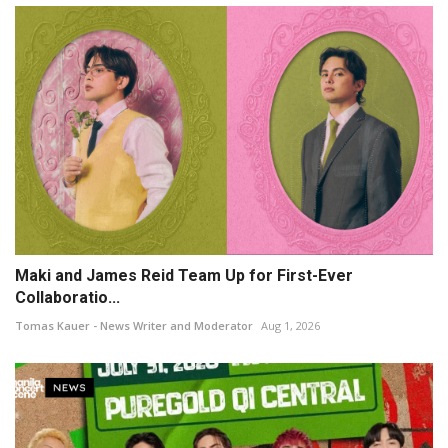
Maki and James Reid Team Up for First-Ever
Collaboratio...
Tomas Kauer - News Writer and Moderator
Aug 1, 2026