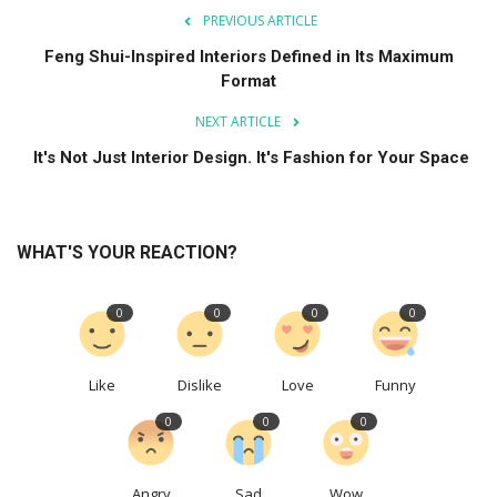
PREVIOUS ARTICLE
Feng Shui-Inspired Interiors Defined in Its Maximum
Format
NEXT ARTICLE
It's Not Just Interior Design. It's Fashion for Your Space
WHAT'S YOUR REACTION?
0
0
0
0
Like
Dislike
Love
Funny
0
0
0
Angry
Sad
Wow