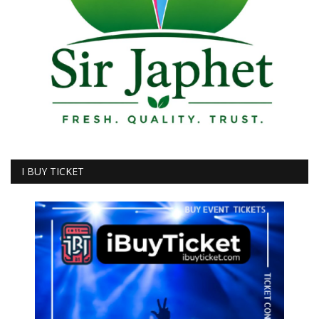
I BUY TICKET