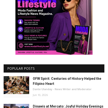
POPULAR POSTS
OFW Spirit: Centuries of History Helped the
Filipino Heart
Dante Ulanday - News Writer and Moderator
Jun 10, 2026
Dinawis at Mercato: Joyful Holiday Evenings