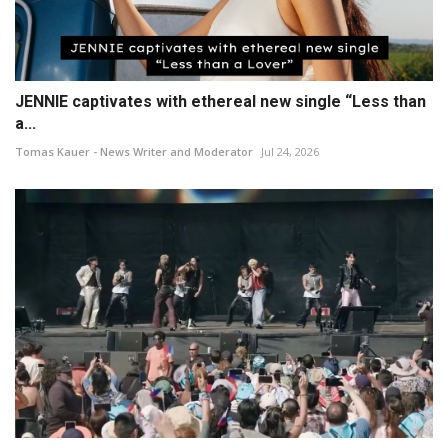
JENNIE captivates with ethereal new single “Less than
a...
Tomas Kauer - News Writer and Moderator
Jul 24, 2026