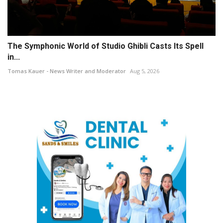
The Symphonic World of Studio Ghibli Casts Its Spell
in...
Tomas Kauer - News Writer and Moderator
Aug 5, 2026