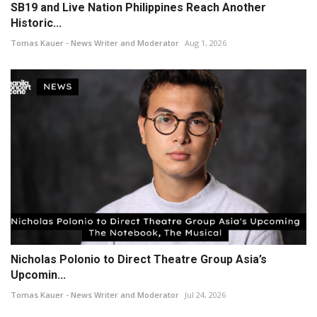
SB19 and Live Nation Philippines Reach Another
Historic...
Tomas Kauer - News Writer and Moderator
Aug 1, 2026
Nicholas Polonio to Direct Theatre Group Asia’s
Upcomin...
Tomas Kauer - News Writer and Moderator
Jul 24, 2026