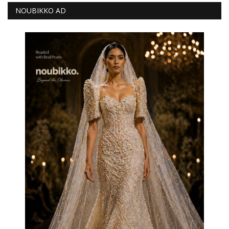
NOUBIKKO AD