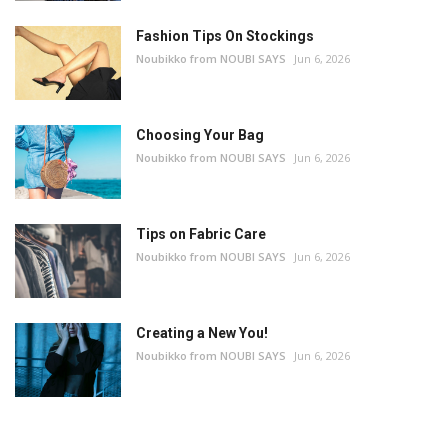
Fashion Tips On Stockings
Noubikko from NOUBI SAYS
Jun 6, 2026
Choosing Your Bag
Noubikko from NOUBI SAYS
Jun 6, 2026
Tips on Fabric Care
Noubikko from NOUBI SAYS
Jun 6, 2026
Creating a New You!
Noubikko from NOUBI SAYS
Jun 6, 2026