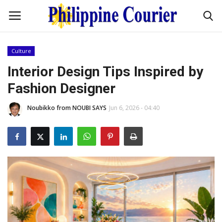
Culture
Home
Interior Design Tips Inspired by
Fashion Designer
Headlines
Noubikko from NOUBI SAYS
Jun 6, 2026 - 04:40
Entertainment
Culture
OFW Life
Travel / Adventures
Fashion Tips