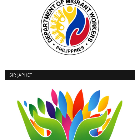
SIR JAPHET