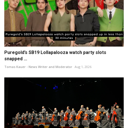
Puregold’s SB19 Lollapalooza watch party slots
snapped ...
Tomas Kauer - News Writer and Moderator
Aug 1, 2026