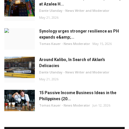
at Azalea H...
Dante Ulanday - News Writer and Moderator
May 21, 2026
Synology urges stronger resilience as PH
expands e&amp;...
Tomas Kauer - News Moderator
May 15, 2026
Around Kalibo, In Search of Aklan's
Delicacies
Dante Ulanday - News Writer and Moderator
May 21, 2026
15 Passive Income Business Ideas in the
Philippines (20...
Tomas Kauer - News Moderator
Jun 12, 2026