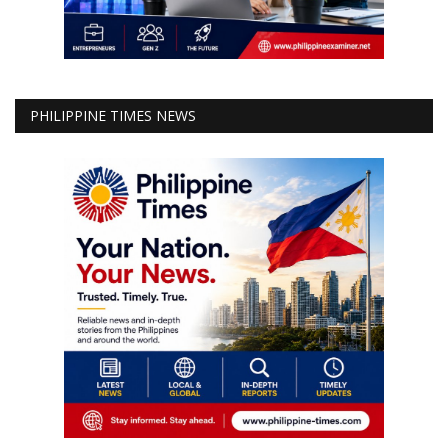
PHILIPPINE TIMES NEWS