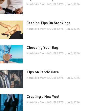
Noubikko from NOUBI SAYS
Jun 6, 2026
Fashion Tips On Stockings
Noubikko from NOUBI SAYS
Jun 6, 2026
Choosing Your Bag
Noubikko from NOUBI SAYS
Jun 6, 2026
Tips on Fabric Care
Noubikko from NOUBI SAYS
Jun 6, 2026
Creating a New You!
Noubikko from NOUBI SAYS
Jun 6, 2026