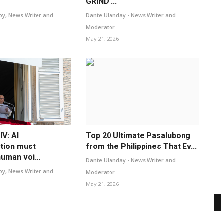
GRIND ...
oy, News Writer and
Dante Ulanday - News Writer and
Moderator
May 21, 2026
V: AI
Top 20 Ultimate Pasalubong
tion must
from the Philippines That Ev...
uman voi...
Dante Ulanday - News Writer and
oy, News Writer and
Moderator
May 21, 2026