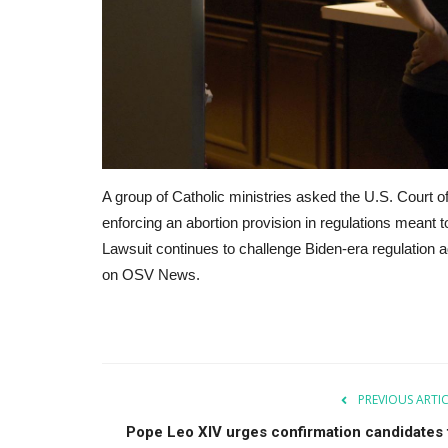
A group of Catholic ministries asked the U.S. Court of
enforcing an abortion provision in regulations meant 
Lawsuit continues to challenge Biden-era regulation a
on OSV News.
PREVIOUS ARTI
Pope Leo XIV urges confirmation candidates 