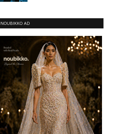
NOUBIKKO AD