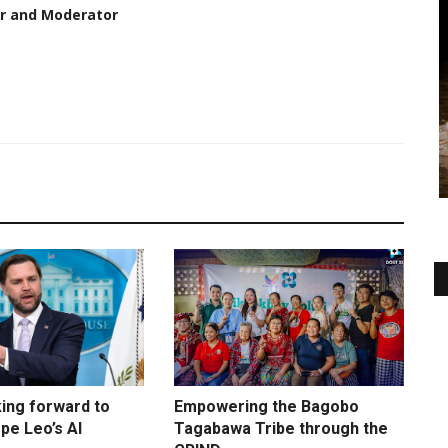
er and Moderator
king forward to
Empowering the Bagobo
pe Leo’s AI
Tagabawa Tribe through the