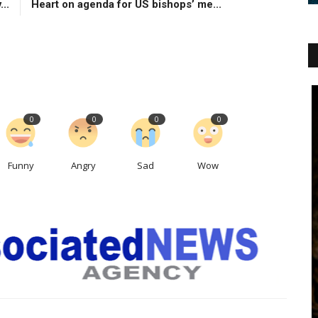
...
Heart on agenda for US bishops’ me...
0
0
0
0
Funny
Angry
Sad
Wow