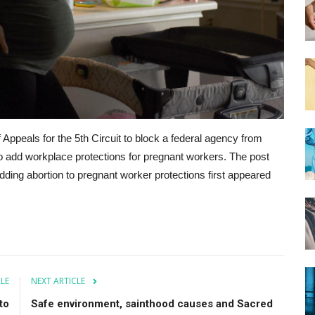
 Appeals for the 5th Circuit to block a federal agency from
to add workplace protections for pregnant workers. The post
dding abortion to pregnant worker protections first appeared
CLE
NEXT ARTICLE
to
Safe environment, sainthood causes and Sacred