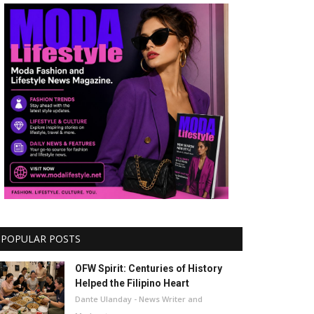
POPULAR POSTS
OFW Spirit: Centuries of History
Helped the Filipino Heart
Dante Ulanday - News Writer and