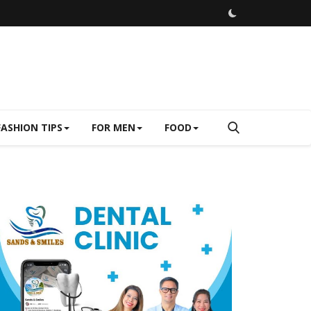
FASHION TIPS
FOR MEN
FOOD