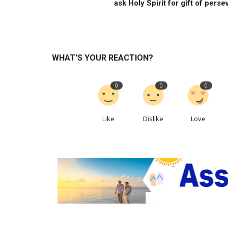
ask Holy Spirit for gift of persev
WHAT'S YOUR REACTION?
0
0
0
Like
Dislike
Love