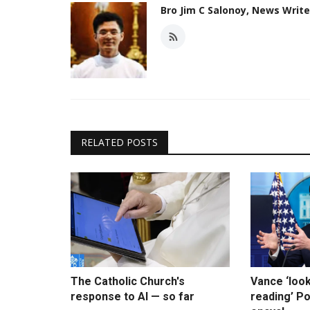
Bro Jim C Salonoy, News Writ
RELATED POSTS
The Catholic Church's
Vance ‘loo
response to AI — so far
reading’ Po