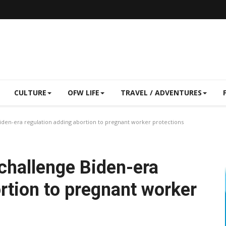
CULTURE
OFW LIFE
TRAVEL / ADVENTURES
iden-era regulation adding abortion to pregnant worker protections
 challenge Biden-era
rtion to pregnant worker