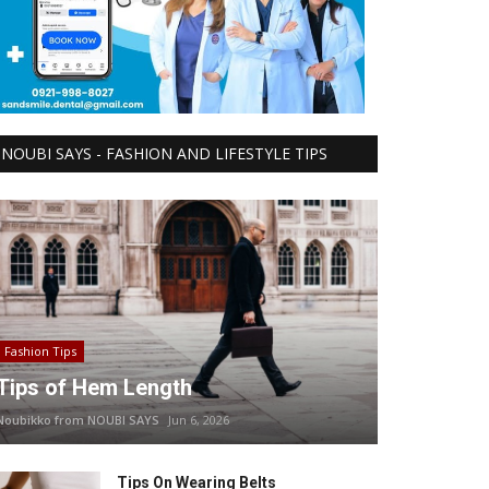
NOUBI SAYS - FASHION AND LIFESTYLE TIPS
Fashion Tips
Tips of Hem Length
Noubikko from NOUBI SAYS
Jun 6, 2026
Tips On Wearing Belts