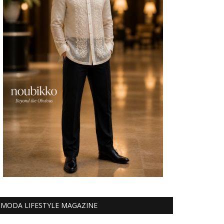
MODA LIFESTYLE MAGAZINE