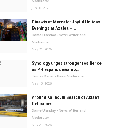
Moderator
Jun 10, 2026
Dinawis at Mercato: Joyful Holiday
Evenings at Azalea H...
Dante Ulanday - News Writer and
Moderator
May 21, 2026
Synology urges stronger resilience
as PH expands e&amp;...
Tomas Kauer - News Moderator
May 15, 2026
Around Kalibo, In Search of Aklan's
Delicacies
Dante Ulanday - News Writer and
Moderator
May 21, 2026