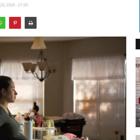
20, 2026 - 21:00