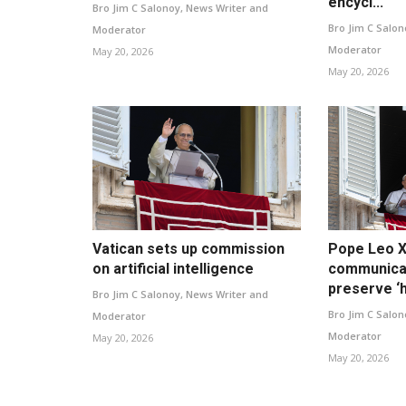
encycl...
Bro Jim C Salonoy, News Writer and
Bro Jim C Salon
Moderator
Moderator
May 20, 2026
May 20, 2026
Vatican sets up commission
Pope Leo XI
on artificial intelligence
communica
preserve ‘h
Bro Jim C Salonoy, News Writer and
Bro Jim C Salon
Moderator
Moderator
May 20, 2026
May 20, 2026