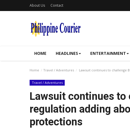
About Us
Contact
HOME
HEADLINES
ENTERTAINMENT
Home
Travel / Adventures
Lawsuit continues to challenge B
Travel / Adventures
Lawsuit continues to
regulation adding abo
protections