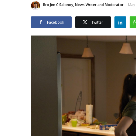
Bro Jim C Salonoy, News Writer and Moderator
May 
Facebook
Twitter