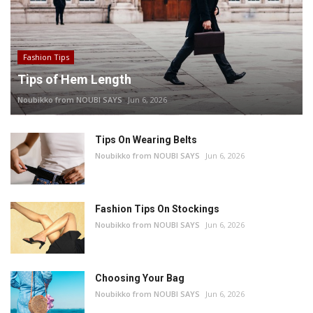
Fashion Tips
Tips of Hem Length
Noubikko from NOUBI SAYS
Jun 6, 2026
Tips On Wearing Belts
Noubikko from NOUBI SAYS
Jun 6, 2026
Fashion Tips On Stockings
Noubikko from NOUBI SAYS
Jun 6, 2026
Choosing Your Bag
Noubikko from NOUBI SAYS
Jun 6, 2026