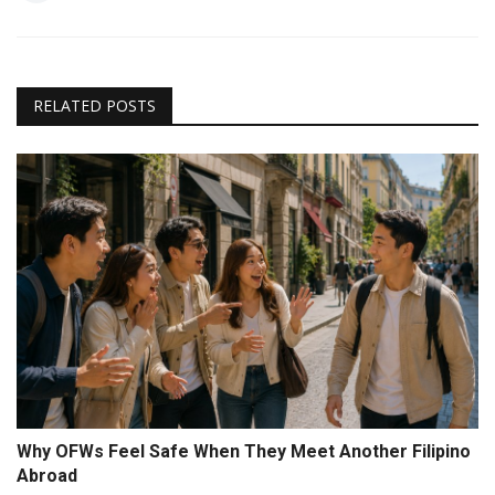
RELATED POSTS
Why OFWs Feel Safe When They Meet Another Filipino
Abroad