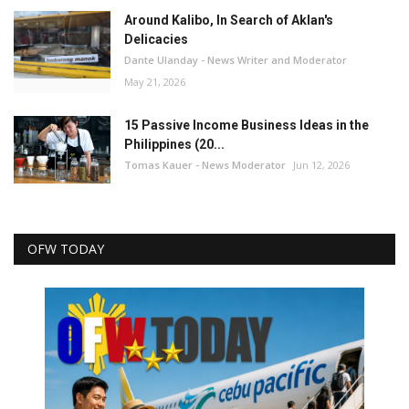
Around Kalibo, In Search of Aklan's
Delicacies
Dante Ulanday - News Writer and Moderator
May 21, 2026
15 Passive Income Business Ideas in the
Philippines (20...
Tomas Kauer - News Moderator
Jun 12, 2026
OFW TODAY