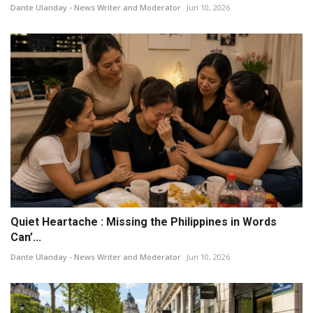
Dante Ulanday - News Writer and Moderator
Jun 10, 2026
Quiet Heartache : Missing the Philippines in Words
Can’...
Dante Ulanday - News Writer and Moderator
Jun 10, 2026