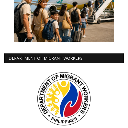
DEPARTMENT OF MIGRANT WORKERS