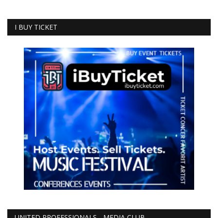
I BUY TICKET
UNITED PROFESSIONALS - MEDIA CLUB