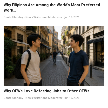
Why Filipinos Are Among the World’s Most Preferred
Work...
Dante Ulanday - News Writer and Moderator
Jun 10, 2026
Why OFWs Love Referring Jobs to Other OFWs
Dante Ulanday - News Writer and Moderator
Jun 10, 2026