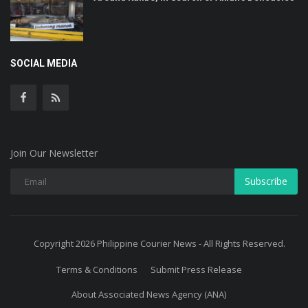
SOCIAL MEDIA
Join Our Newsletter
Subscribe
Copyright 2026 Philippine Courier News - All Rights Reserved.
Terms & Conditions
Submit Press Release
About Associated News Agency (ANA)