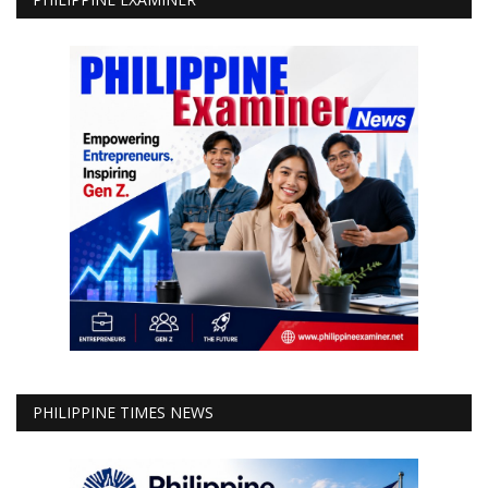
PHILIPPINE TIMES NEWS