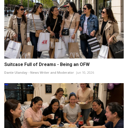
Suitcase Full of Dreams - Being an OFW
Dante Ulanday - News Writer and Moderator
Jun 10, 2026