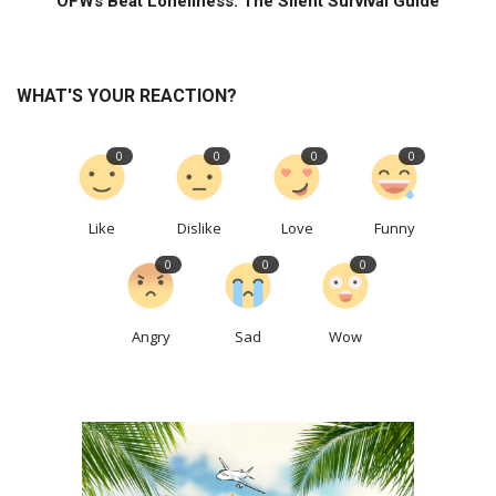
OFWs Beat Loneliness: The Silent Survival Guide
WHAT'S YOUR REACTION?
0
0
0
0
Like
Dislike
Love
Funny
0
0
0
Angry
Sad
Wow