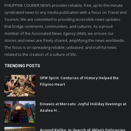
PHILIPPINE COURIER NEWS provides reliable, free, up-to-the-minute
syndicated news to any media publication with a focus on Travel and
Tourism. We are committed to providing accessible news updates
that bridge continents, communities, and cultures. As a proud
member of the Associated News Agency (ANA), we ensure our
stories and news are freely shared, amplifying the news worldwide.
The focus is on spreading reliable, unbiased, and truthful news
related to the creation of a culture of life.
TRENDING POSTS
OFW Spirit: Centuries of History Helped the
Filipino Heart
Dinawis at Mercato: Joyful Holiday Evenings at
Azalea H...
Around Kalibo, In Search of Aklan's Delicacies