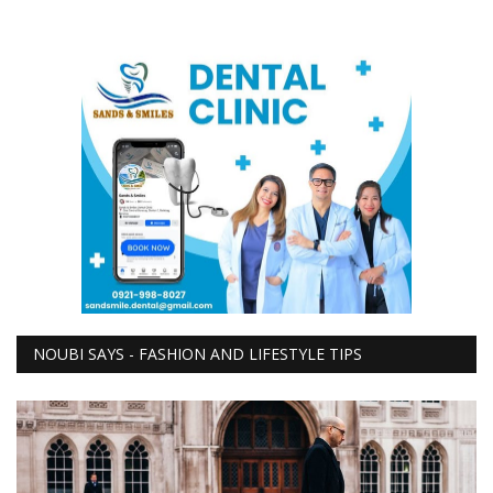
NOUBI SAYS - FASHION AND LIFESTYLE TIPS