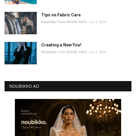
Tips on Fabric Care
Noubikko from NOUBI SAYS
Jun 6, 2026
Creating a New You!
Noubikko from NOUBI SAYS
Jun 6, 2026
NOUBIKKO AD