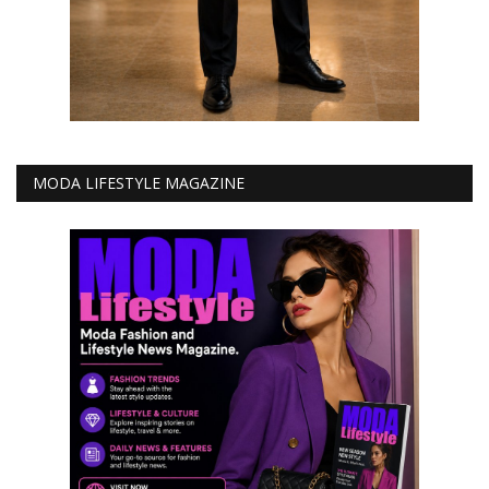
MODA LIFESTYLE MAGAZINE