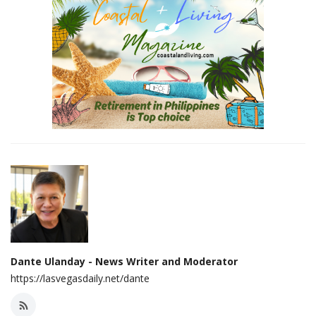
Dante Ulanday - News Writer and Moderator
https://lasvegasdaily.net/dante