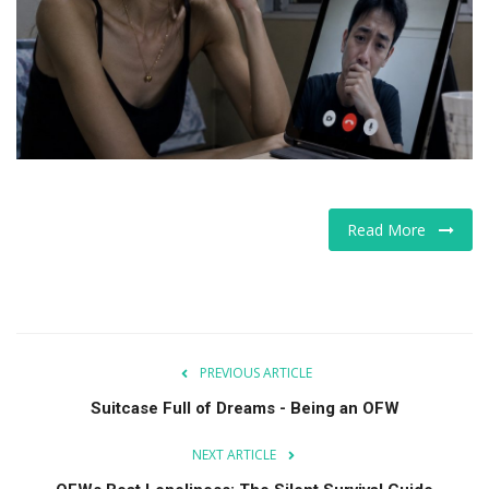
For Men
Food
About Us
Contact
Read More
PREVIOUS ARTICLE
Suitcase Full of Dreams - Being an OFW
NEXT ARTICLE