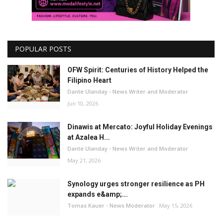
POPULAR POSTS
OFW Spirit: Centuries of History Helped the
Filipino Heart
Dante Ulanday - News Writer and Moderator
Jun 10, 2026
Dinawis at Mercato: Joyful Holiday Evenings
at Azalea H...
Dante Ulanday - News Writer and Moderator
May 21, 2026
Synology urges stronger resilience as PH
expands e&amp;...
Tomas Kauer - News Moderator
May 15, 2026