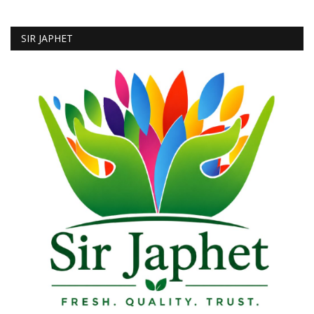
SIR JAPHET