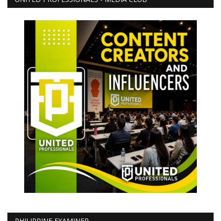
PHILIPPINE EXAMINER