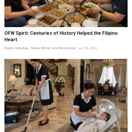
OFW Spirit: Centuries of History Helped the Filipino
Heart
Dante Ulanday - News Writer and Moderator
Jun 10, 2026