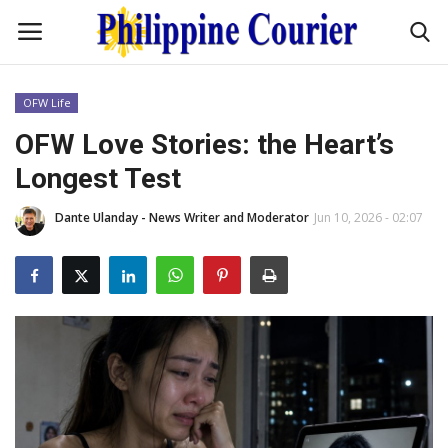
OFW Life
Home
OFW Love Stories: the Heart’s
Longest Test
Headlines
Dante Ulanday - News Writer and Moderator
Jun 10, 2026 - 02:07
Entertainment
Culture
OFW Life
Travel / Adventures
Fashion Tips