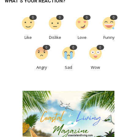
WHAT'S YOUR REACTION?
0
0
0
0
Like
Dislike
Love
Funny
0
0
0
Angry
Sad
Wow