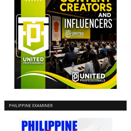
PHILIPPINE EXAMINER