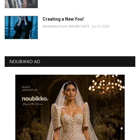
Creating a New You!
Noubikko from NOUBI SAYS
Jun 6, 2026
NOUBIKKO AD