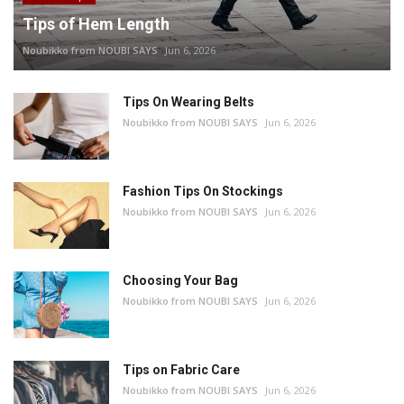
Tips of Hem Length
Noubikko from NOUBI SAYS
Jun 6, 2026
Tips On Wearing Belts
Noubikko from NOUBI SAYS
Jun 6, 2026
Fashion Tips On Stockings
Noubikko from NOUBI SAYS
Jun 6, 2026
Choosing Your Bag
Noubikko from NOUBI SAYS
Jun 6, 2026
Tips on Fabric Care
Noubikko from NOUBI SAYS
Jun 6, 2026