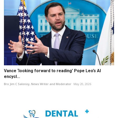
Vance ‘looking forward to reading’ Pope Leo’s AI
encycl...
Bro Jim C Salonoy, News Writer and Moderator
May 20, 2026