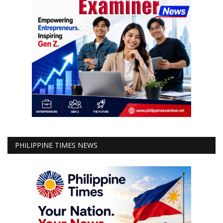
PHILIPPINE TIMES NEWS