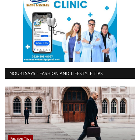
NOUBI SAYS - FASHION AND LIFESTYLE TIPS
Fashion Tips