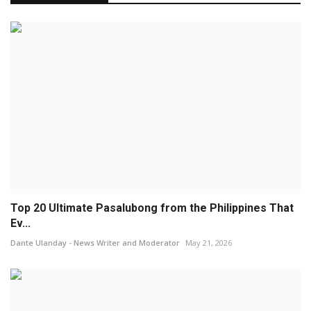
Top 20 Ultimate Pasalubong from the Philippines That
Ev...
Dante Ulanday - News Writer and Moderator
May 21, 2026