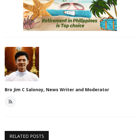
Bro Jim C Salonoy, News Writer and Moderator
RELATED POSTS