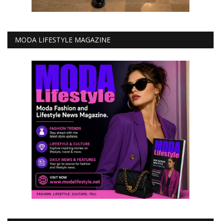
MODA LIFESTYLE MAGAZINE