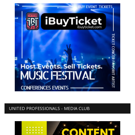
UNITED PROFESSIONALS - MEDIA CLUB