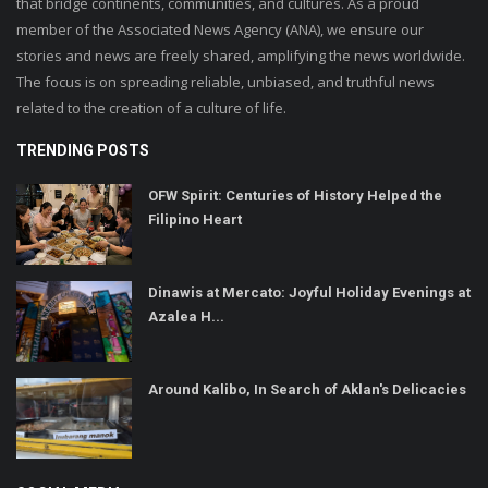
that bridge continents, communities, and cultures. As a proud
member of the Associated News Agency (ANA), we ensure our
stories and news are freely shared, amplifying the news worldwide.
The focus is on spreading reliable, unbiased, and truthful news
related to the creation of a culture of life.
TRENDING POSTS
OFW Spirit: Centuries of History Helped the
Filipino Heart
Dinawis at Mercato: Joyful Holiday Evenings at
Azalea H...
Around Kalibo, In Search of Aklan's Delicacies