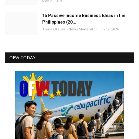
May 21, 2026
15 Passive Income Business Ideas in the
Philippines (20...
Tomas Kauer - News Moderator
Jun 12, 2026
OFW TODAY