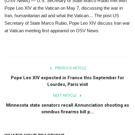
(OSV News) — U.S. Secretary of State Marco Rubio met with
Pope Leo XIV at the Vatican on May 7, discussing the war in
For Men
Iran, humanitarian aid and what the Vatican… The post US
Secretary of State Marco Rubio, Pope Leo XIV discuss Iran war
Food
at Vatican meeting first appeared on OSV News.
About Us
Contact
PREVIOUS ARTICLE
Pope Leo XIV expected in France this September for
Lourdes, Paris visit
NEXT ARTICLE
Minnesota state senators recall Annunciation shooting as
omnibus firearms bill p...