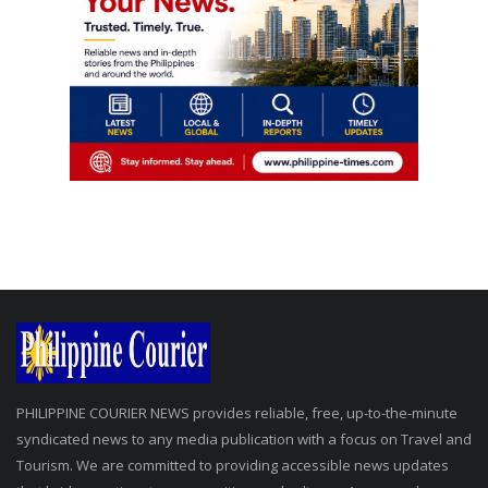
PHILIPPINE COURIER NEWS provides reliable, free, up-to-the-minute
syndicated news to any media publication with a focus on Travel and
Tourism. We are committed to providing accessible news updates