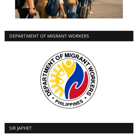
DEPARTMENT OF MIGRANT WORKERS
SIR JAPHET