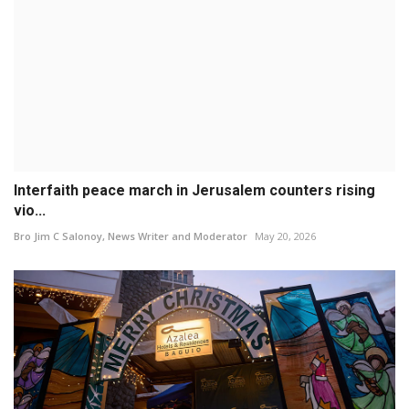
Interfaith peace march in Jerusalem counters rising
vio...
Bro Jim C Salonoy, News Writer and Moderator
May 20, 2026