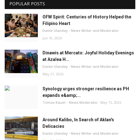
POPULAR POSTS
OFW Spirit: Centuries of History Helped the
Filipino Heart
Dante Ulanday - News Writer and Moderator
Jun 10, 2026
Dinawis at Mercato: Joyful Holiday Evenings
at Azalea H...
Dante Ulanday - News Writer and Moderator
May 21, 2026
Synology urges stronger resilience as PH
expands e&amp;...
Tomas Kauer - News Moderator
May 15, 2026
Around Kalibo, In Search of Aklan's
Delicacies
Dante Ulanday - News Writer and Moderator