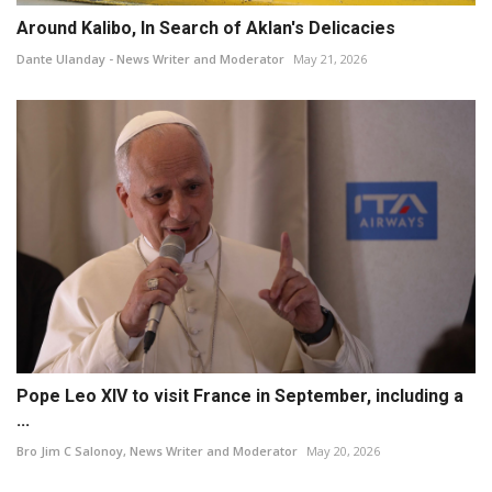
Around Kalibo, In Search of Aklan's Delicacies
Dante Ulanday - News Writer and Moderator
May 21, 2026
Pope Leo XIV to visit France in September, including a
...
Bro Jim C Salonoy, News Writer and Moderator
May 20, 2026