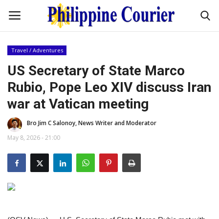
Travel / Adventures
Home
US Secretary of State Marco
Rubio, Pope Leo XIV discuss Iran
Headlines
war at Vatican meeting
Entertainment
Bro Jim C Salonoy, News Writer and Moderator
May 8, 2026 - 21:00
Culture
OFW Life
Travel / Adventures
Fashion Tips