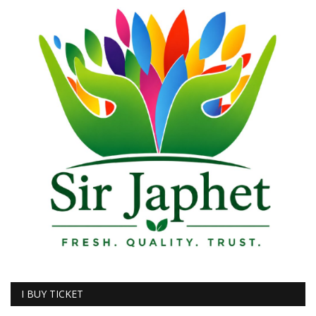
I BUY TICKET