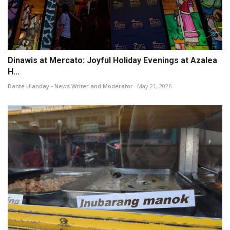
Dinawis at Mercato: Joyful Holiday Evenings at Azalea
H...
Dante Ulanday - News Writer and Moderator
May 21, 2026