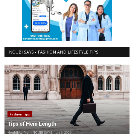
NOUBI SAYS - FASHION AND LIFESTYLE TIPS
Fashion Tips
Tips of Hem Length
Noubikko from NOUBI SAYS
Jun 6, 2026