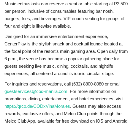
Music enthusiasts can reserve a seat or table starting at P3,500
per person, inclusive of consumables featuring bar nosh,
burgers, fries, and beverages. VIP couch seating for groups of
four and eight is likewise available.
Designed for an immersive entertainment experience,
CenterPlay is the stylish snack and cocktail lounge located at
the focal point of the resort’s main gaming area. Open daily from
6 p.m., the venue has become a popular gathering place for
guests seeking live music, dining, cocktails, and nightlife
experiences, all centered around its iconic circular stage.
For inquiries and reservations, call (632) 8800-8080 or email
guestservices@cod-manila.com
. For more information on
promotions, dining, entertainment, and hotel experiences, visit
https://qrco.de/CODxVinaMorales
. Guests may also access
rewards, exclusive offers, and Melco Club points through the
Melco Club App, available for free download on iOS and Android.