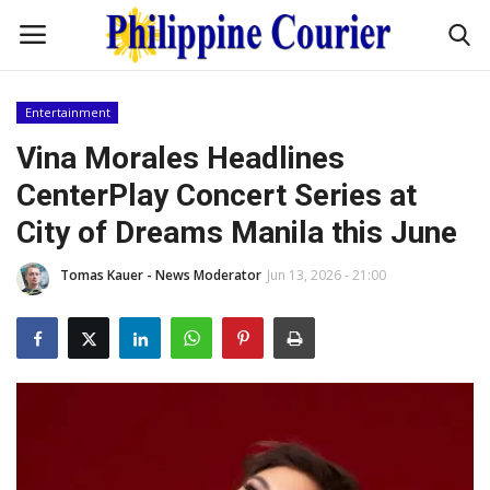
Entertainment
Home
Vina Morales Headlines
CenterPlay Concert Series at
Headlines
City of Dreams Manila this June
Entertainment
Tomas Kauer - News Moderator
Jun 13, 2026 - 21:00
Culture
OFW Life
Travel / Adventures
Fashion Tips