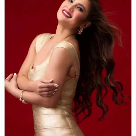
For Men
Food
About Us
Contact