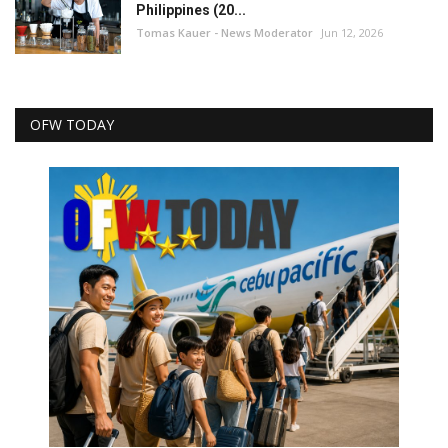
Philippines (20...
Tomas Kauer - News Moderator
Jun 12, 2026
OFW TODAY