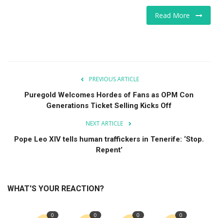
Read More
PREVIOUS ARTICLE
Puregold Welcomes Hordes of Fans as OPM Con
Generations Ticket Selling Kicks Off
NEXT ARTICLE
Pope Leo XIV tells human traffickers in Tenerife: ‘Stop.
Repent’
WHAT'S YOUR REACTION?
0
0
0
0