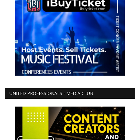
UNITED PROFESSIONALS - MEDIA CLUB