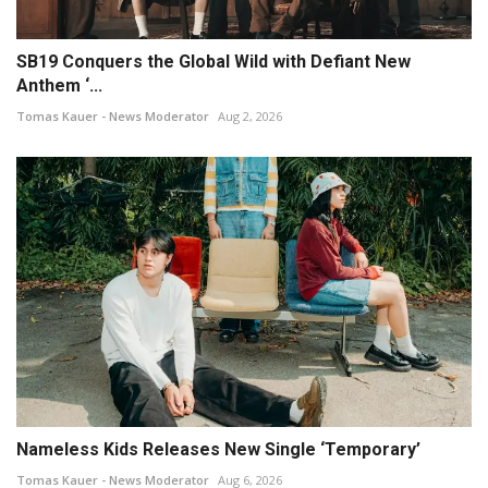
SB19 Conquers the Global Wild with Defiant New
Anthem ‘...
Tomas Kauer - News Moderator
Aug 2, 2026
Nameless Kids Releases New Single ‘Temporary’
Tomas Kauer - News Moderator
Aug 6, 2026