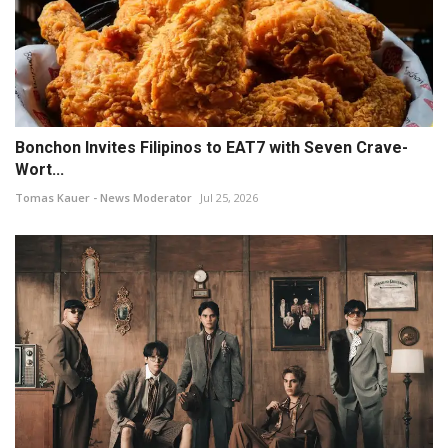
Bonchon Invites Filipinos to EAT7 with Seven Crave-
Wort...
Tomas Kauer - News Moderator
Jul 25, 2026