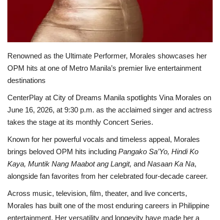
Renowned as the Ultimate Performer, Morales showcases her
OPM hits at one of Metro Manila’s premier live entertainment
destinations
CenterPlay at City of Dreams Manila spotlights Vina Morales on
June 16, 2026, at 9:30 p.m. as the acclaimed singer and actress
takes the stage at its monthly Concert Series.
Known for her powerful vocals and timeless appeal, Morales
brings beloved OPM hits including
Pangako Sa’Yo, Hindi Ko
Kaya, Muntik Nang Maabot ang Langit,
and
Nasaan Ka Na
,
alongside fan favorites from her celebrated four-decade career.
Across music, television, film, theater, and live concerts,
Morales has built one of the most enduring careers in Philippine
entertainment. Her versatility and longevity have made her a