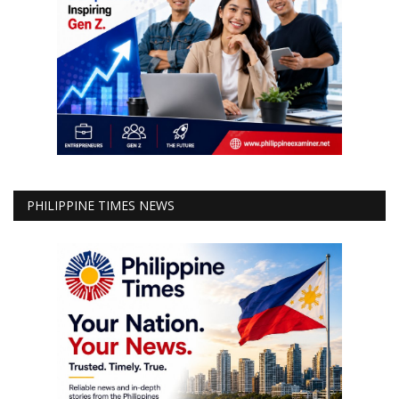
PHILIPPINE TIMES NEWS