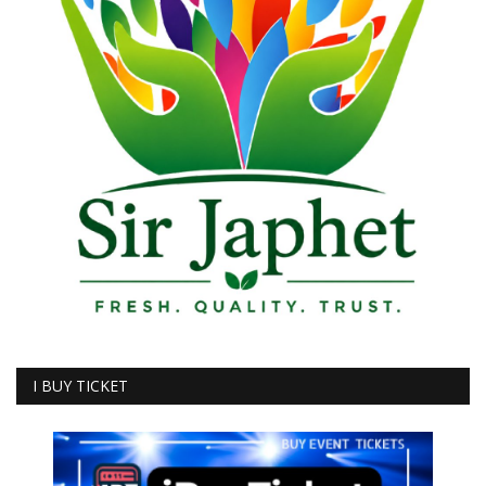
I BUY TICKET