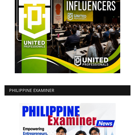
PHILIPPINE EXAMINER