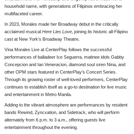
household name, with generations of Filipinos embracing her
multifaceted career.
In 2023, Morales made her Broadway debut in the critically
acclaimed musical
Here Lies Love
, joining its historic all-Filipino
cast at New York’s Broadway Theatre.
Vina Morales Live at CenterPlay follows the successful
performances of balladeer Ice Seguerra, matinee idols Gabby
Concepcion and Ian Veneracion, diamond soul siren Nina, and
other OPM stars featured in CenterPlay’s Concert Series.
Through its growing roster of well-loved performers, CenterPlay
continues to establish itself as a go-to destination for live music
and entertainment in Metro Manila.
Adding to the vibrant atmosphere are performances by resident
bands Rewind, Zyncxation, and Sidetrack, who will perform
alternately from 6 p.m. to 3 a.m., offering guests live
entertainment throughout the evening.