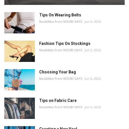
Tips On Wearing Belts
Noubikko from NOUBI SAYS
Jun 6, 2026
Fashion Tips On Stockings
Noubikko from NOUBI SAYS
Jun 6, 2026
Choosing Your Bag
Noubikko from NOUBI SAYS
Jun 6, 2026
Tips on Fabric Care
Noubikko from NOUBI SAYS
Jun 6, 2026
Creating a New You!