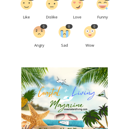
Like
Dislike
Love
Funny
0
0
0
Angry
Sad
Wow