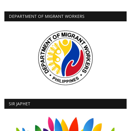
DEPARTMENT OF MIGRANT WORKERS
SIR JAPHET