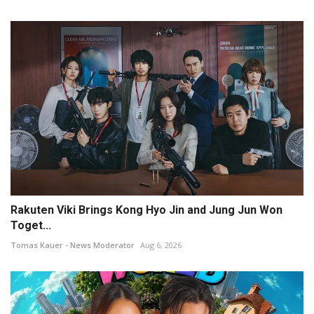
Rakuten Viki Brings Kong Hyo Jin and Jung Jun Won
Toget...
Tomas Kauer - News Moderator
Aug 6, 2026