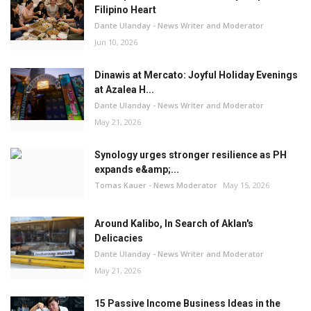
Filipino Heart
Dante Ulanday - News Writer and Moderator
Jun 10, 2026
Dinawis at Mercato: Joyful Holiday Evenings
at Azalea H...
Dante Ulanday - News Writer and Moderator
May 21, 2026
Synology urges stronger resilience as PH
expands e&amp;...
Tomas Kauer - News Moderator
May 15, 2026
Around Kalibo, In Search of Aklan's
Delicacies
Dante Ulanday - News Writer and Moderator
May 21, 2026
15 Passive Income Business Ideas in the