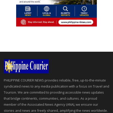
PHILIPPINE COURIER NEWS provides reliable, free, up-to-the-minute
syndicated news to any media publication with a focus on Travel and
Tourism. We are committed to providing accessible news updates
that bridge continents, communities, and cultures. As a proud
member of the Associated News Agency (ANA), we ensure our
stories and news are freely shared, amplifying the news worldwide.