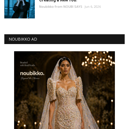
Noubikko from NOUBI SAYS
Jun 6, 2026
NOUBIKKO AD