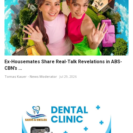
Ex-Housemates Share Real-Talk Revelations in ABS-
CBN’s ...
Tomas Kauer - News Moderator
Jul 29, 2026