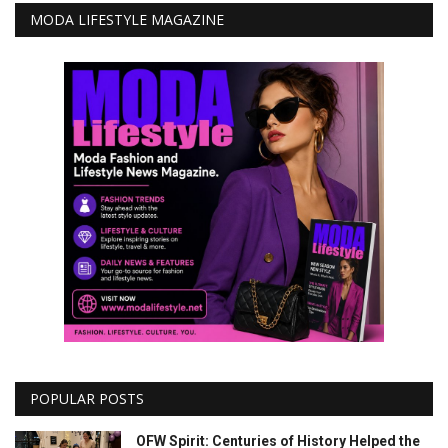
MODA LIFESTYLE MAGAZINE
POPULAR POSTS
OFW Spirit: Centuries of History Helped the