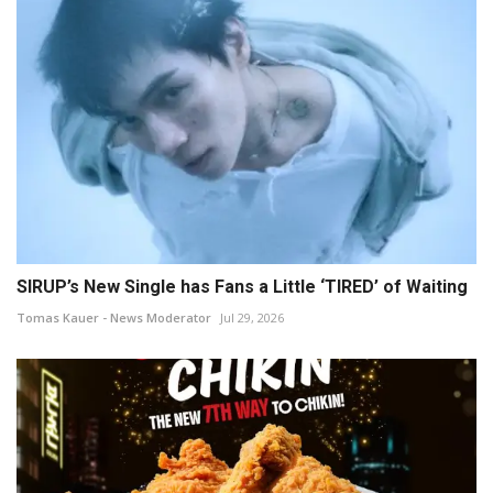
SIRUP’s New Single has Fans a Little ‘TIRED’ of Waiting
Tomas Kauer - News Moderator
Jul 29, 2026