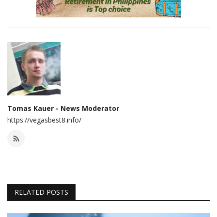
Tomas Kauer - News Moderator
https://vegasbest8.info/
RELATED POSTS