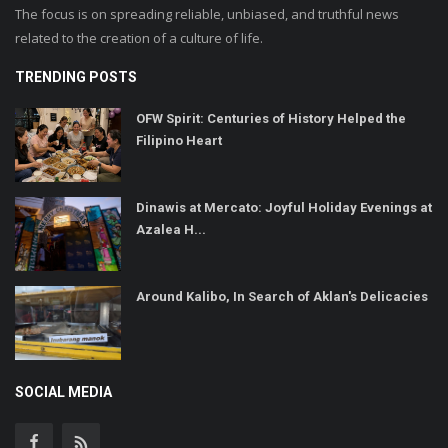
The focus is on spreading reliable, unbiased, and truthful news
related to the creation of a culture of life.
TRENDING POSTS
OFW Spirit: Centuries of History Helped the
Filipino Heart
Dinawis at Mercato: Joyful Holiday Evenings at
Azalea H...
Around Kalibo, In Search of Aklan's Delicacies
SOCIAL MEDIA