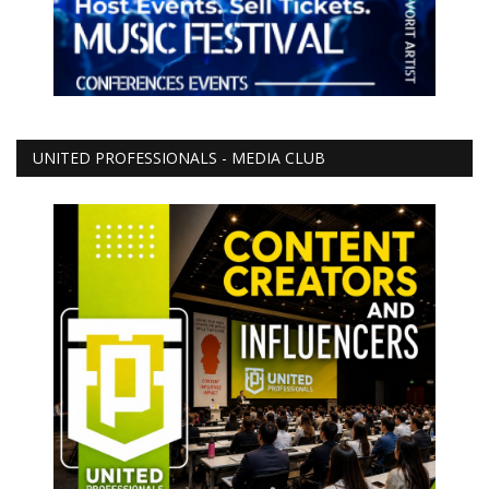
UNITED PROFESSIONALS - MEDIA CLUB