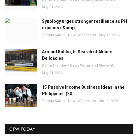
May 21, 2026
Synology urges stronger resilience as PH
expands e&amp;...
Tomas Kauer - News Moderator
May 15, 2026
Around Kalibo, In Search of Aklan's
Delicacies
Dante Ulanday - News Writer and Moderator
May 21, 2026
15 Passive Income Business Ideas in the
Philippines (20...
Tomas Kauer - News Moderator
Jun 12, 2026
OFW TODAY