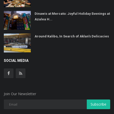
Dinawis at Mercato: Joyful Holiday Evenings at
Azalea H...
Around Kalibo, In Search of Aklan's Delicacies
SOCIAL MEDIA
Join Our Newsletter
Subscribe