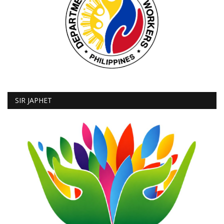
SIR JAPHET