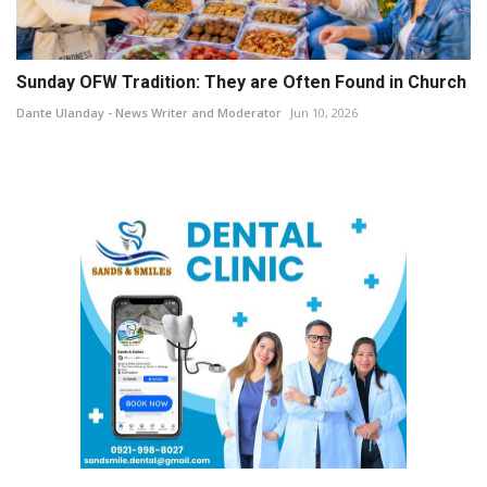
Sunday OFW Tradition: They are Often Found in Church
Dante Ulanday - News Writer and Moderator
Jun 10, 2026