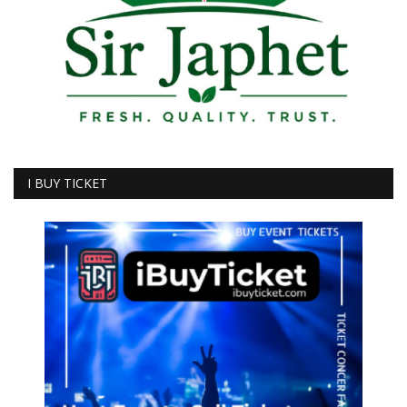
I BUY TICKET