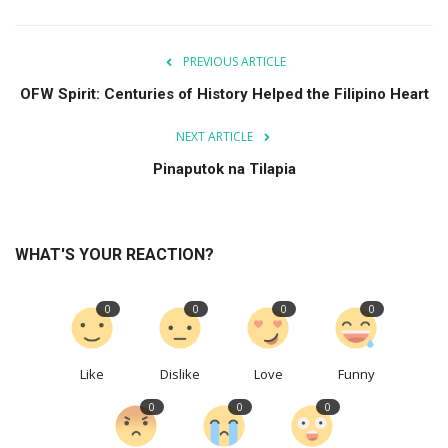
PREVIOUS ARTICLE
OFW Spirit: Centuries of History Helped the Filipino Heart
NEXT ARTICLE
Pinaputok na Tilapia
WHAT'S YOUR REACTION?
0
0
0
0
Like
Dislike
Love
Funny
0
0
0