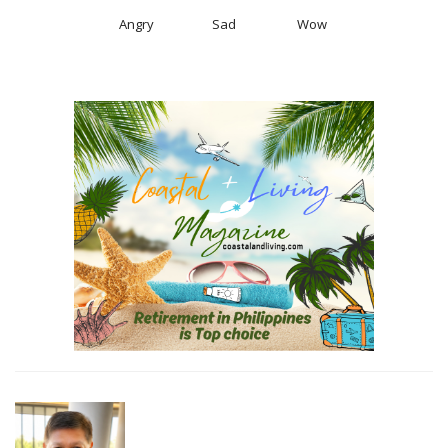
Angry
Sad
Wow