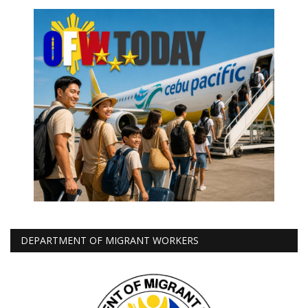
DEPARTMENT OF MIGRANT WORKERS