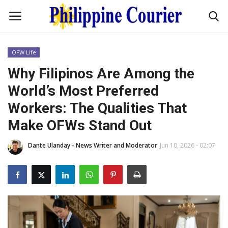
OFW Life
Home
Why Filipinos Are Among the
World’s Most Preferred
Headlines
Workers: The Qualities That
Entertainment
Make OFWs Stand Out
Dante Ulanday - News Writer and Moderator
Jun 10, 2026 - 02:07
Culture
OFW Life
Travel / Adventures
Fashion Tips