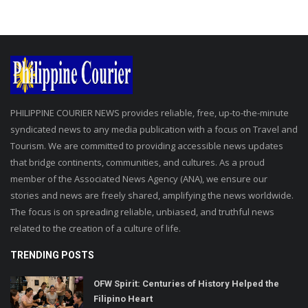
PHILIPPINE COURIER NEWS provides reliable, free, up-to-the-minute
syndicated news to any media publication with a focus on Travel and
Tourism. We are committed to providing accessible news updates
that bridge continents, communities, and cultures. As a proud
member of the Associated News Agency (ANA), we ensure our
stories and news are freely shared, amplifying the news worldwide.
The focus is on spreading reliable, unbiased, and truthful news
related to the creation of a culture of life.
TRENDING POSTS
OFW Spirit: Centuries of History Helped the
Filipino Heart