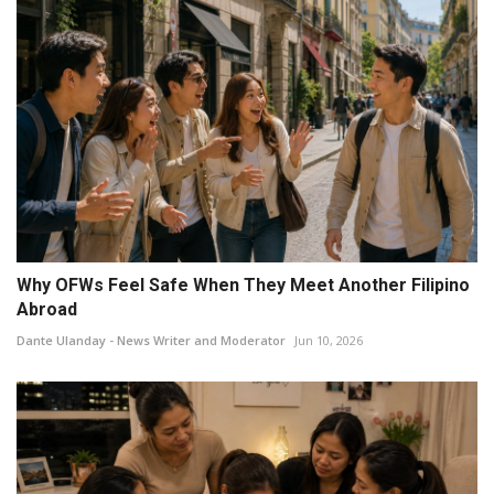
Why OFWs Feel Safe When They Meet Another Filipino
Abroad
Dante Ulanday - News Writer and Moderator
Jun 10, 2026