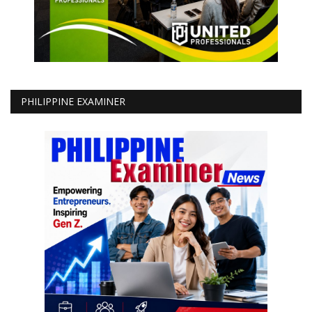
PHILIPPINE EXAMINER