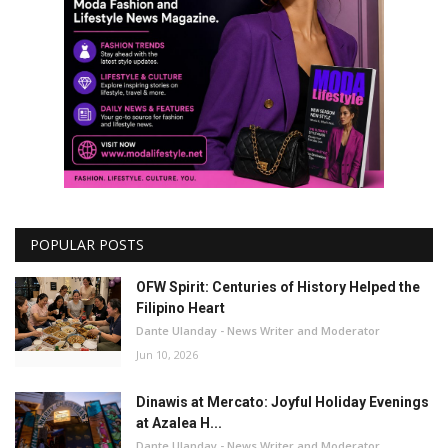
POPULAR POSTS
OFW Spirit: Centuries of History Helped the
Filipino Heart
Dante Ulanday - News Writer and Moderator
Jun 10, 2026
Dinawis at Mercato: Joyful Holiday Evenings
at Azalea H...
Dante Ulanday - News Writer and Moderator