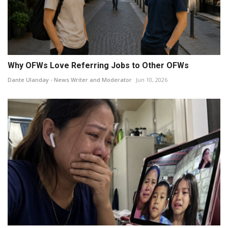
Why OFWs Love Referring Jobs to Other OFWs
Dante Ulanday - News Writer and Moderator
Jun 10, 2026