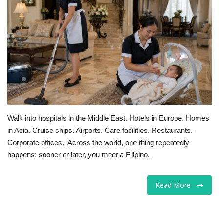
For Men
Food
About Us
Contact
Walk into hospitals in the Middle East. Hotels in Europe. Homes
in Asia. Cruise ships. Airports. Care facilities. Restaurants.
Corporate offices. Across the world, one thing repeatedly
happens: sooner or later, you meet a Filipino.
Read More