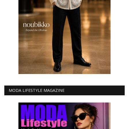
MODA LIFESTYLE MAGAZINE