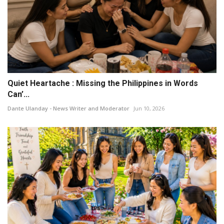
Quiet Heartache : Missing the Philippines in Words
Can’...
Dante Ulanday - News Writer and Moderator
Jun 10, 2026