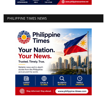
PHILIPPINE TIMES NEWS