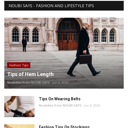
NOUBI SAYS - FASHION AND LIFESTYLE TIPS
Fashion Tips
Tips of Hem Length
Noubikko from NOUBI SAYS
Jun 6, 2026
Tips On Wearing Belts
Noubikko from NOUBI SAYS
Jun 6, 2026
Fashion Tips On Stockings