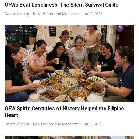
OFWs Beat Loneliness: The Silent Survival Guide
Dante Ulanday - News Writer and Moderator
Jun 10, 2026
OFW Spirit: Centuries of History Helped the Filipino
Heart
Dante Ulanday - News Writer and Moderator
Jun 10, 2026