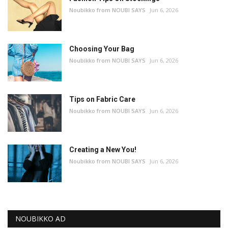
Noubikko from NOUBI SAYS
Jun 6, 2026
Choosing Your Bag
Noubikko from NOUBI SAYS
Jun 6, 2026
Tips on Fabric Care
Noubikko from NOUBI SAYS
Jun 6, 2026
Creating a New You!
Noubikko from NOUBI SAYS
Jun 6, 2026
NOUBIKKO AD