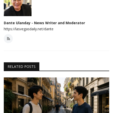
Dante Ulanday - News Writer and Moderator
https://lasvegasdaily.net/dante
RELATED POSTS