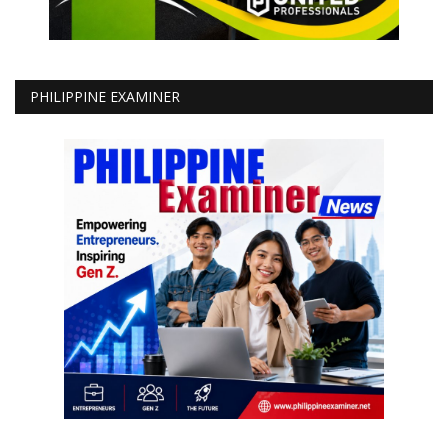
PHILIPPINE EXAMINER