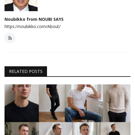
Noubikko from NOUBI SAYS
https://noubikko.com/About/
RELATED POSTS