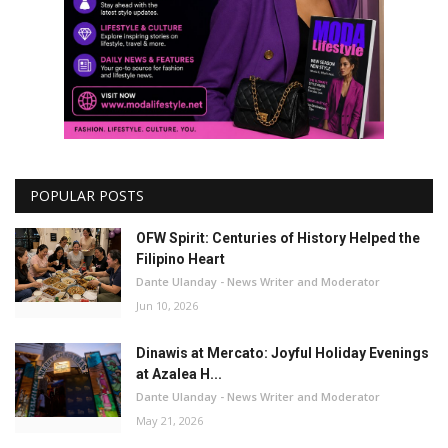
POPULAR POSTS
OFW Spirit: Centuries of History Helped the
Filipino Heart
Dante Ulanday - News Writer and Moderator
Jun 10, 2026
Dinawis at Mercato: Joyful Holiday Evenings
at Azalea H...
Dante Ulanday - News Writer and Moderator
May 21, 2026