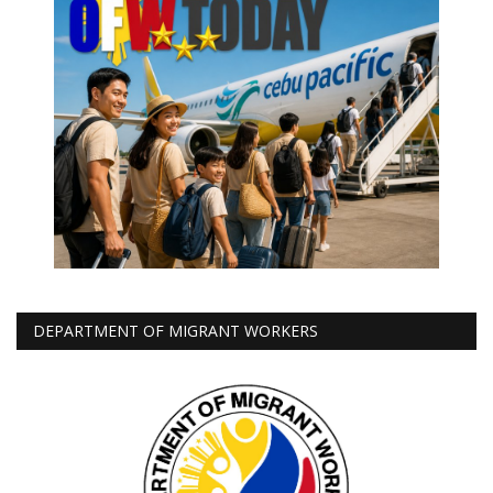
DEPARTMENT OF MIGRANT WORKERS