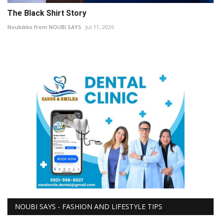
The Black Shirt Story
Noubikko from NOUBI SAYS
Jul 11, 2026
NOUBI SAYS - FASHION AND LIFESTYLE TIPS