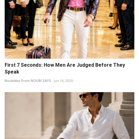
First 7 Seconds: How Men Are Judged Before They
Speak
Noubikko from NOUBI SAYS
Jun 16, 2026