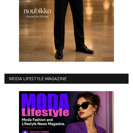
MODA LIFESTYLE MAGAZINE