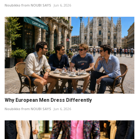
Noubikko from NOUBI SAYS
Jun 6, 2026
Why European Men Dress Differently
Noubikko from NOUBI SAYS
Jun 6, 2026