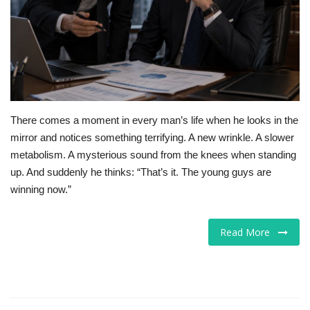
For Men
Food
About Us
There comes a moment in every man’s life when he looks in the
Contact
mirror and notices something terrifying. A new wrinkle. A slower
metabolism. A mysterious sound from the knees when standing
up. And suddenly he thinks: “That’s it. The young guys are
winning now.”
Read More