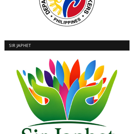
SIR JAPHET