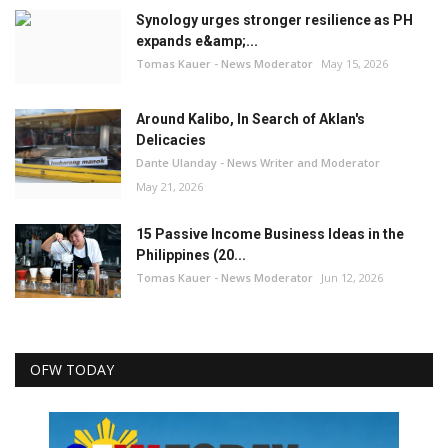
Synology urges stronger resilience as PH
expands e&amp;...
Tomas Kauer - News Moderator
May 15, 2026
Around Kalibo, In Search of Aklan's
Delicacies
Dante Ulanday - News Writer and Moderator
May 21, 2026
15 Passive Income Business Ideas in the
Philippines (20...
Tomas Kauer - News Moderator
Jun 12, 2026
OFW TODAY