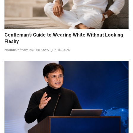
Gentleman’s Guide to Wearing White Without Looking
Flashy
Noubikko from NOUBI SAYS
Jun 16, 2026