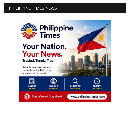
PHILIPPINE TIMES NEWS