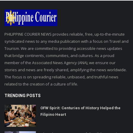
PHILIPPINE COURIER NEWS provides reliable, free, up-to-the-minute
syndicated news to any media publication with a focus on Travel and
Tourism. We are committed to providing accessible news updates
that bridge continents, communities, and cultures. As a proud
member of the Associated News Agency (ANA), we ensure our
stories and news are freely shared, amplifying the news worldwide.
The focus is on spreading reliable, unbiased, and truthful news
related to the creation of a culture of life.
TRENDING POSTS
OFW Spirit: Centuries of History Helped the
Filipino Heart