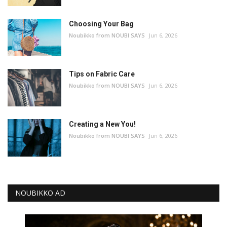
Choosing Your Bag
Noubikko from NOUBI SAYS
Jun 6, 2026
Tips on Fabric Care
Noubikko from NOUBI SAYS
Jun 6, 2026
Creating a New You!
Noubikko from NOUBI SAYS
Jun 6, 2026
NOUBIKKO AD