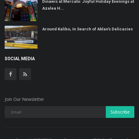
Dinawis at Mercato: Joyful Holiday Evenings at
Azalea H...
Around Kalibo, In Search of Aklan's Delicacies
SOCIAL MEDIA
Join Our Newsletter
Subscribe