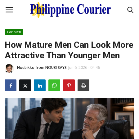
For Men
Home
How Mature Men Can Look More
Attractive Than Younger Men
Headlines
Noubikko from NOUBI SAYS
Jun 6, 2026 - 04:46
Entertainment
Culture
OFW Life
Travel / Adventures
Fashion Tips