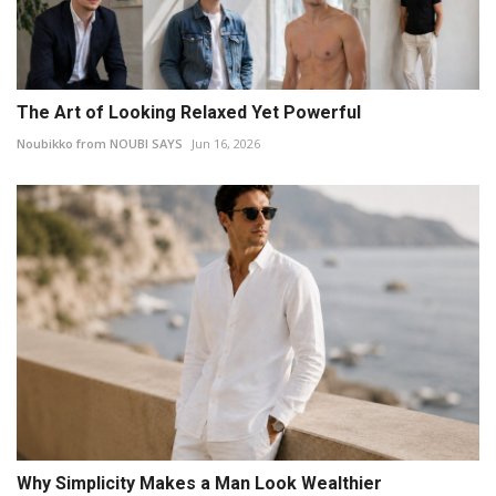
The Art of Looking Relaxed Yet Powerful
Noubikko from NOUBI SAYS
Jun 16, 2026
Why Simplicity Makes a Man Look Wealthier