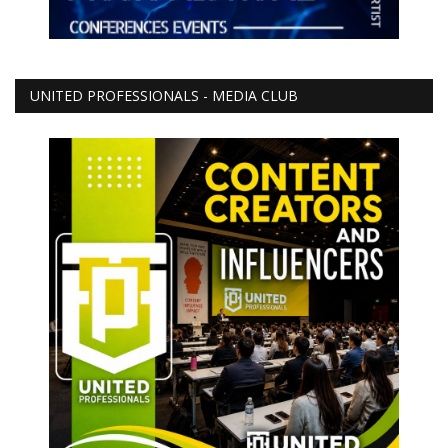
UNITED PROFESSIONALS - MEDIA CLUB