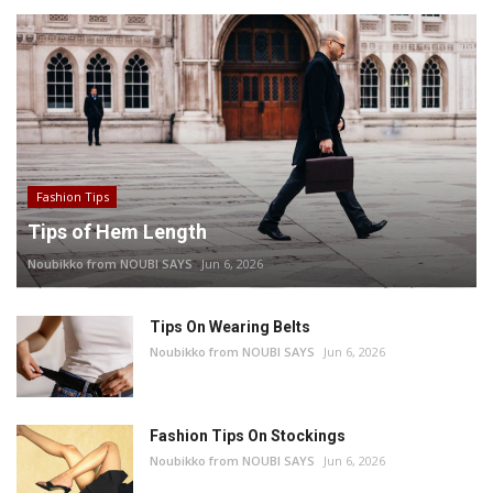
Fashion Tips
Tips of Hem Length
Noubikko from NOUBI SAYS
Jun 6, 2026
Tips On Wearing Belts
Noubikko from NOUBI SAYS
Jun 6, 2026
Fashion Tips On Stockings
Noubikko from NOUBI SAYS
Jun 6, 2026