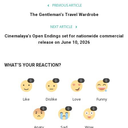
PREVIOUS ARTICLE
The Gentleman’s Travel Wardrobe
NEXT ARTICLE
Cinemalaya’s Open Endings set for nationwide commercial
release on June 10, 2026
WHAT'S YOUR REACTION?
0
0
0
0
Like
Dislike
Love
Funny
0
0
0
Angry
Sad
Wow