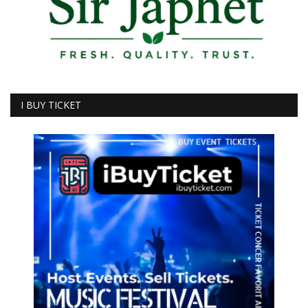
I BUY TICKET