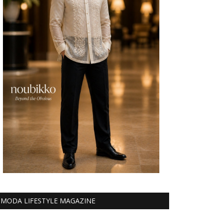
MODA LIFESTYLE MAGAZINE