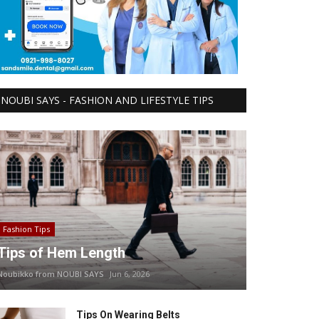
NOUBI SAYS - FASHION AND LIFESTYLE TIPS
Fashion Tips
Tips of Hem Length
Noubikko from NOUBI SAYS
Jun 6, 2026
Tips On Wearing Belts