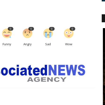
0
0
0
0
Funny
Angry
Sad
Wow