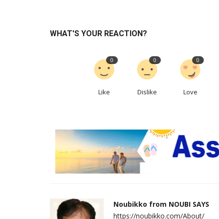
WHAT'S YOUR REACTION?
0
0
0
Like
Dislike
Love
Noubikko from NOUBI SAYS
https://noubikko.com/About/