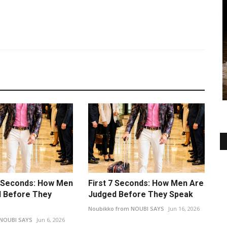
7 Seconds: How Men
First 7 Seconds: How Men Are
 Before They
Judged Before They Speak
Noubikko from NOUBI SAYS
Jun 16, 2026
 NOUBI SAYS
Jun 6, 2026