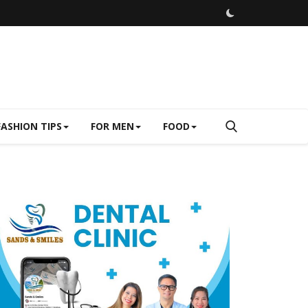
FASHION TIPS
FOR MEN
FOOD