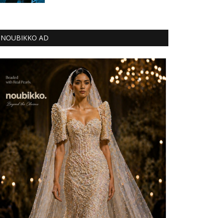
NOUBIKKO AD