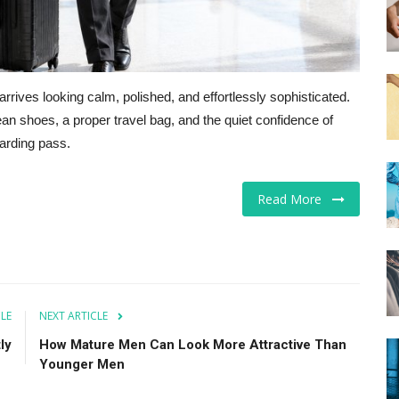
arrives looking calm, polished, and effortlessly sophisticated.
ean shoes, a proper travel bag, and the quiet confidence of
arding pass.
Read More
CLE
NEXT ARTICLE
ly
How Mature Men Can Look More Attractive Than
Younger Men