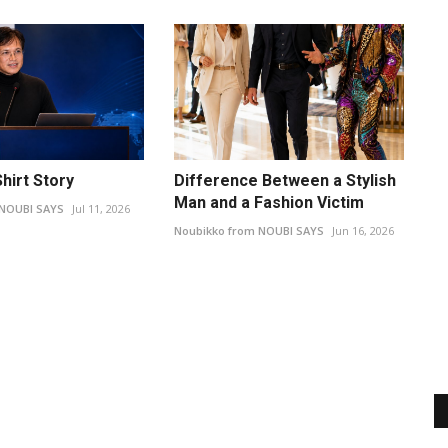
hirt Story
Difference Between a Stylish
Man and a Fashion Victim
 NOUBI SAYS
Jul 11, 2026
Noubikko from NOUBI SAYS
Jun 16, 2026