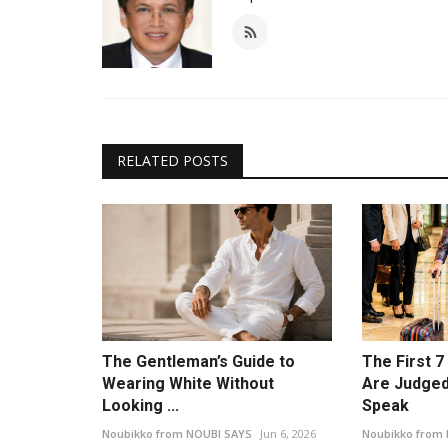
RELATED POSTS
The Gentleman’s Guide to
The First 
Wearing White Without
Are Judged
Looking ...
Speak
Noubikko from NOUBI SAYS
Jun 6, 2026
Noubikko from