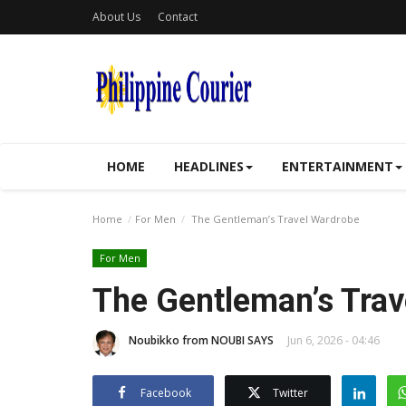
About Us
Contact
HOME
HEADLINES
ENTERTAINMENT
Home
For Men
The Gentleman’s Travel Wardrobe
For Men
The Gentleman’s Trav
Noubikko from NOUBI SAYS
Jun 6, 2026 - 04:46
Facebook
Twitter