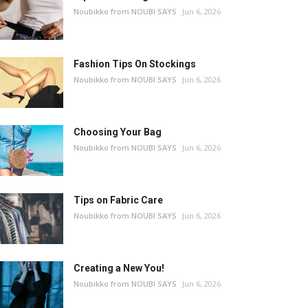
Noubikko from NOUBI SAYS
Jun 6, 2026
Fashion Tips On Stockings
Noubikko from NOUBI SAYS
Jun 6, 2026
Choosing Your Bag
Noubikko from NOUBI SAYS
Jun 6, 2026
Tips on Fabric Care
Noubikko from NOUBI SAYS
Jun 6, 2026
Creating a New You!
Noubikko from NOUBI SAYS
Jun 6, 2026