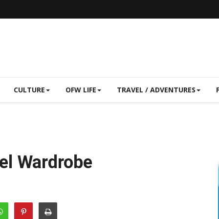
CULTURE
OFW LIFE
TRAVEL / ADVENTURES
el Wardrobe