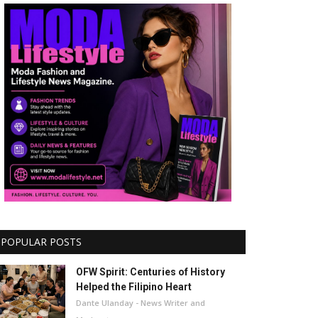
POPULAR POSTS
OFW Spirit: Centuries of History
Helped the Filipino Heart
Dante Ulanday - News Writer and