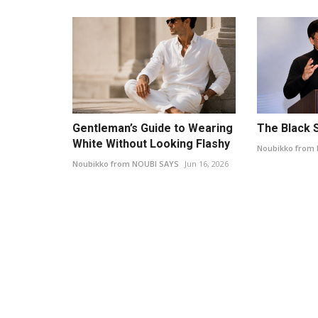
Gentleman’s Guide to Wearing
The Black S
White Without Looking Flashy
Noubikko from
Noubikko from NOUBI SAYS
Jun 16, 2026