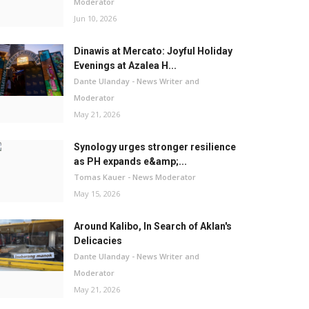
Moderator
Jun 10, 2026
Dinawis at Mercato: Joyful Holiday
Evenings at Azalea H...
Dante Ulanday - News Writer and
Moderator
May 21, 2026
Synology urges stronger resilience
as PH expands e&amp;...
Tomas Kauer - News Moderator
May 15, 2026
Around Kalibo, In Search of Aklan's
Delicacies
Dante Ulanday - News Writer and
Moderator
May 21, 2026