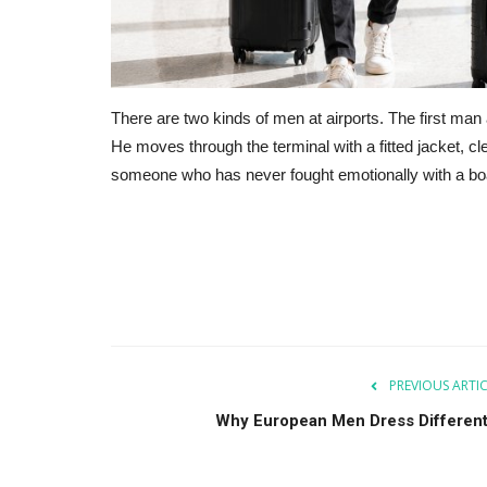
There are two kinds of men at airports. The first man 
He moves through the terminal with a fitted jacket, cl
someone who has never fought emotionally with a bo
PREVIOUS ARTI
Why European Men Dress Different