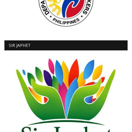
SIR JAPHET