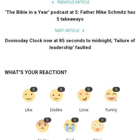
PREVIOUS ARTICLE
‘The Bible in a Year’ podcast at 5: Father Mike Schmitz has
5 takeaways
NEXT ARTICLE
Doomsday Clock now at 85 seconds to midnight; ‘failure of
leadership’ faulted
WHAT'S YOUR REACTION?
0
0
0
0
Like
Dislike
Love
Funny
0
0
0