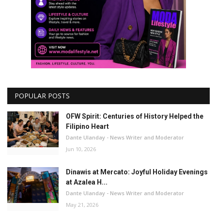
POPULAR POSTS
OFW Spirit: Centuries of History Helped the
Filipino Heart
Dante Ulanday - News Writer and Moderator
Jun 10, 2026
Dinawis at Mercato: Joyful Holiday Evenings
at Azalea H...
Dante Ulanday - News Writer and Moderator
May 21, 2026