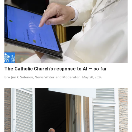
The Catholic Church's response to AI — so far
Bro Jim C Salonoy, News Writer and Moderator
May 20, 2026