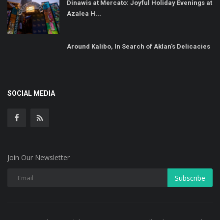
Dinawis at Mercato: Joyful Holiday Evenings at
Azalea H...
Around Kalibo, In Search of Aklan's Delicacies
SOCIAL MEDIA
Join Our Newsletter
Subscribe