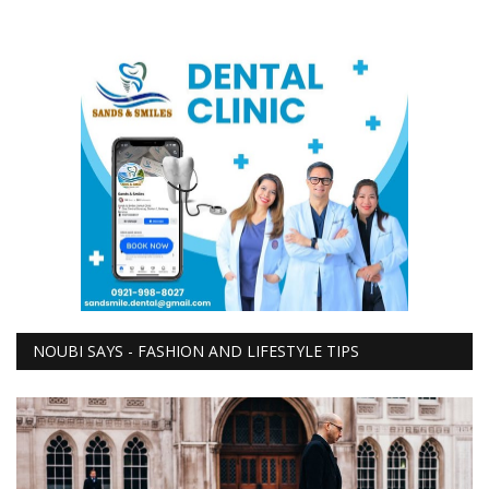
NOUBI SAYS - FASHION AND LIFESTYLE TIPS