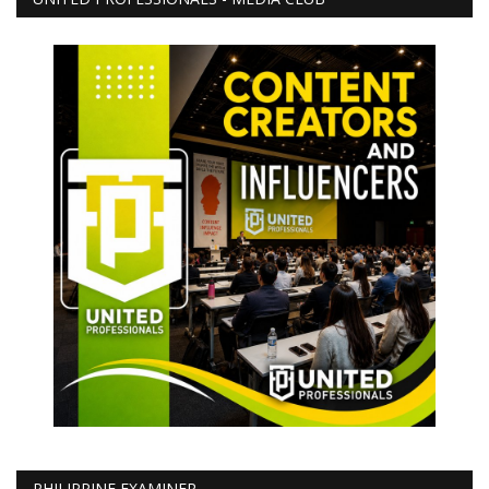
PHILIPPINE EXAMINER