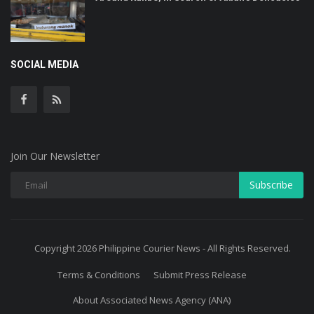
SOCIAL MEDIA
Join Our Newsletter
Subscribe
Copyright 2026 Philippine Courier News - All Rights Reserved.
Terms & Conditions
Submit Press Release
About Associated News Agency (ANA)