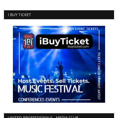
I BUY TICKET
UNITED PROFESSIONALS - MEDIA CLUB