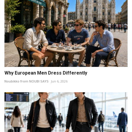
Why European Men Dress Differently
Noubikko from NOUBI SAYS
Jun 6, 2026