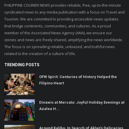
PHILIPPINE COURIER NEWS provides reliable, free, up-to-the-minute
syndicated news to any media publication with a focus on Travel and
Tourism. We are committed to providing accessible news updates
that bridge continents, communities, and cultures. As a proud
member of the Associated News Agency (ANA), we ensure our
stories and news are freely shared, amplifying the news worldwide.
The focus is on spreading reliable, unbiased, and truthful news
related to the creation of a culture of life.
TRENDING POSTS
OFW Spirit: Centuries of History Helped the
Filipino Heart
Dinawis at Mercato: Joyful Holiday Evenings at
Azalea H...
Around Kalibo, In Search of Aklan's Delicacies