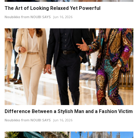
The Art of Looking Relaxed Yet Powerful
Noubikko from NOUBI SAYS
Jun 16, 2026
Difference Between a Stylish Man and a Fashion Victim
Noubikko from NOUBI SAYS
Jun 16, 2026