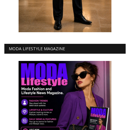
MODA LIFESTYLE MAGAZINE