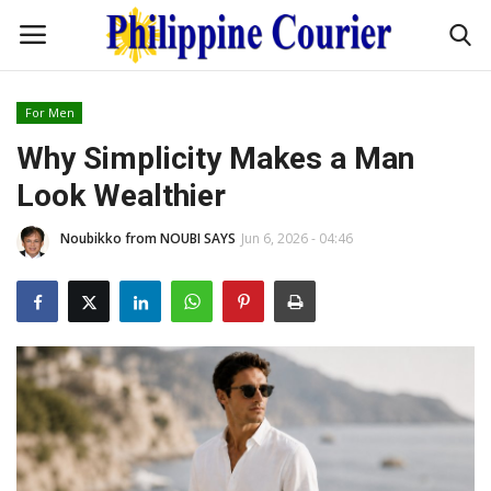
For Men
Home
Why Simplicity Makes a Man
Look Wealthier
Headlines
Noubikko from NOUBI SAYS
Jun 6, 2026 - 04:46
Entertainment
Culture
OFW Life
Travel / Adventures
Fashion Tips