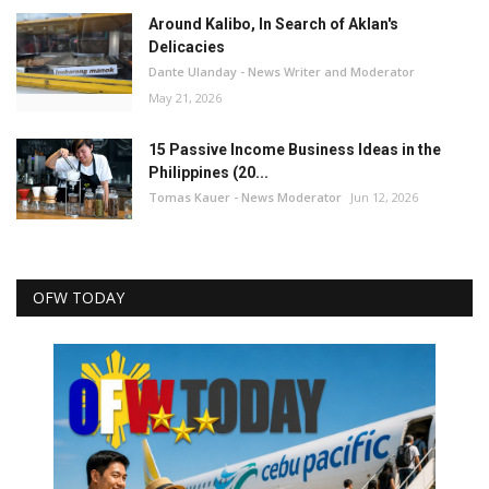
Around Kalibo, In Search of Aklan's
Delicacies
Dante Ulanday - News Writer and Moderator
May 21, 2026
15 Passive Income Business Ideas in the
Philippines (20...
Tomas Kauer - News Moderator
Jun 12, 2026
OFW TODAY