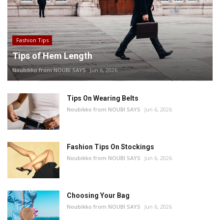
Fashion Tips
Tips of Hem Length
Noubikko from NOUBI SAYS
Jun 6, 2026
Tips On Wearing Belts
Noubikko from NOUBI SAYS
Jun 6, 2026
Fashion Tips On Stockings
Noubikko from NOUBI SAYS
Jun 6, 2026
Choosing Your Bag
Noubikko from NOUBI SAYS
Jun 6, 2026