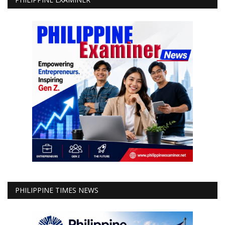
PHILIPPINE TIMES NEWS