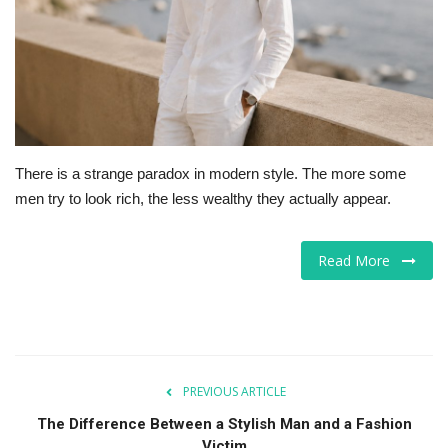
For Men
Food
About Us
There is a strange paradox in modern style. The more some
Contact
men try to look rich, the less wealthy they actually appear.
Read More
PREVIOUS ARTICLE
The Difference Between a Stylish Man and a Fashion
Victim