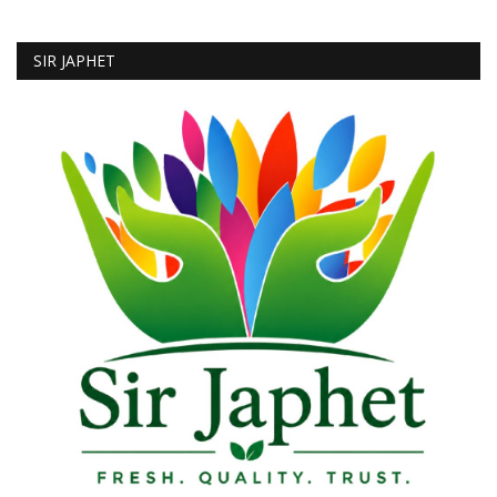
SIR JAPHET