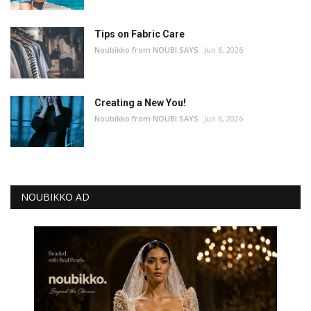
Tips on Fabric Care
Noubikko from NOUBI SAYS
Jun 6, 2026
Creating a New You!
Noubikko from NOUBI SAYS
Jun 6, 2026
NOUBIKKO AD