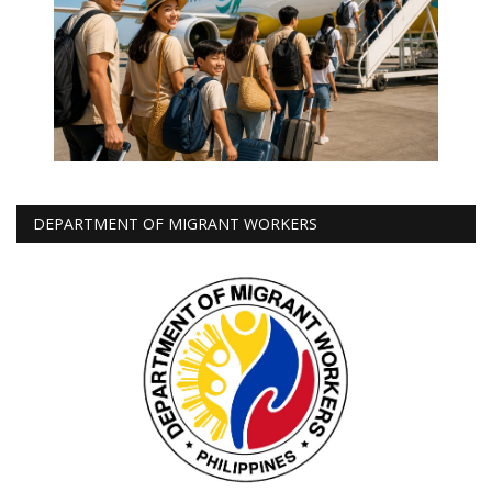
DEPARTMENT OF MIGRANT WORKERS