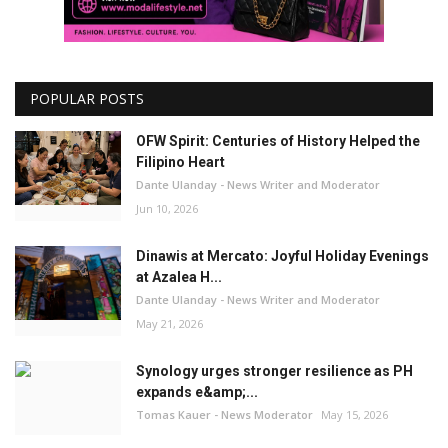
POPULAR POSTS
OFW Spirit: Centuries of History Helped the
Filipino Heart
Dante Ulanday - News Writer and Moderator
Jun 10, 2026
Dinawis at Mercato: Joyful Holiday Evenings
at Azalea H...
Dante Ulanday - News Writer and Moderator
May 21, 2026
Synology urges stronger resilience as PH
expands e&amp;...
Tomas Kauer - News Moderator
May 15, 2026