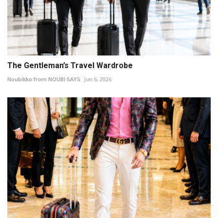
The Gentleman’s Travel Wardrobe
Noubikko from NOUBI SAYS
Jun 6, 2026