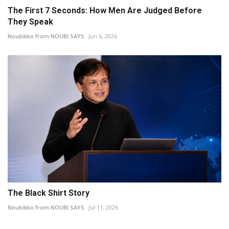
The First 7 Seconds: How Men Are Judged Before
They Speak
Noubikko from NOUBI SAYS
Jun 6, 2026
The Black Shirt Story
Noubikko from NOUBI SAYS
Jul 11, 2026