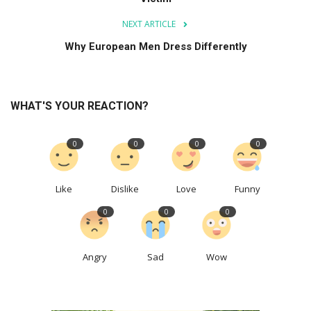
NEXT ARTICLE
Why European Men Dress Differently
WHAT'S YOUR REACTION?
0
0
0
0
Like
Dislike
Love
Funny
0
0
0
Angry
Sad
Wow