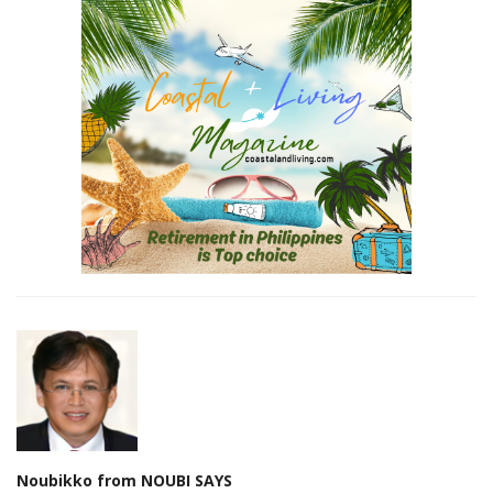
Noubikko from NOUBI SAYS