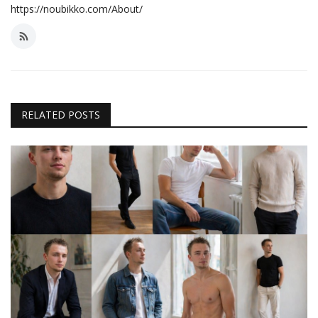
https://noubikko.com/About/
RELATED POSTS